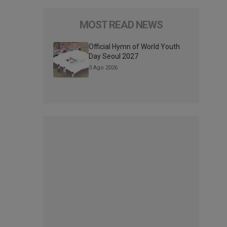
MOST READ NEWS
Official Hymn of World Youth
Day Seoul 2027
3 Ago 2026