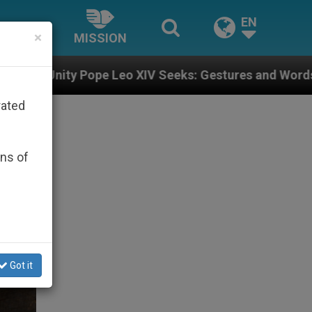
EN
×
MISSION
 XIV Seeks: Gestures and Words from Bishops That Fue
rated
ons of
Got it