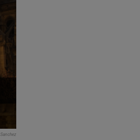
a Sanchez