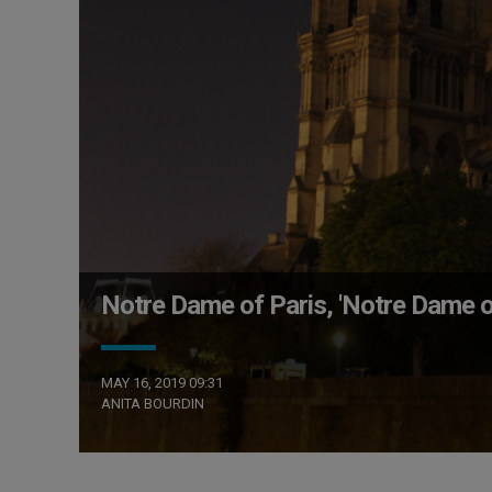
Notre Dame of Paris, 'Notre Dame o
MAY 16, 2019 09:31
ANITA BOURDIN