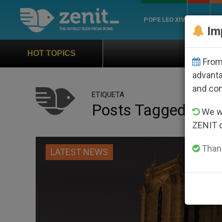
POPE LEO XIV
ROME
CH
Im
Official Hymn of World Yo
HOT TOPICS
From 
advanta
and co
ETIQUETA
Posts Tagged ‘not
We wi
ZENIT 
Thank
LATEST NEWS