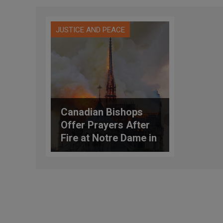
JUSTICE AND PEACE
Canadian Bishops
Offer Prayers After
Fire at Notre Dame in
Paris