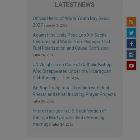
LATEST NEWS
Official Hymn of World Youth Day Seoul
2027
agosto 3, 2026
Against the Unity Pope Leo XIV Seeks:
Gestures and Words from Bishops That
Fuel Polarization and Cause Confusion
julio 24, 2026
UN Weighs In on Case of Catholic Bishop
Who Disappeared Under the Nicaraguan
Dictatorship
julio 24, 2026
An App for Spiritual Direction with Real
Priests and Other Inspiring Prayer Projects
julio 24, 2026
Interest surges in U.S. beatification of
Georgia Martyrs who died defending
marriage
julio 24, 2026