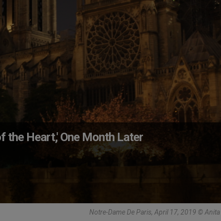
f the Heart,' One Month Later
Notre-Dame De Paris, April 17, 2019 © Anit