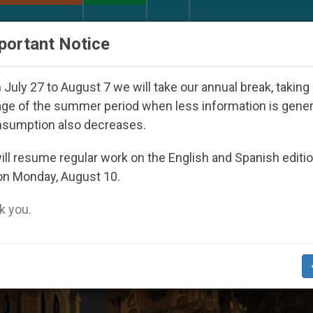
URCH AND WORLD
DOCUMENTS
DONATE
portant Notice
uth Day Seoul 2027
Against the Unity Pope Leo
July 27 to August 7 we will take our annual break, taking
ge of the summer period when less information is gene
nsumption also decreases.
re Dame’
ll resume regular work on the English and Spanish editi
on Monday, August 10.
 you.