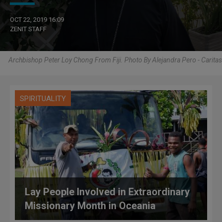
OCT 22, 2019 16:09
ZENIT STAFF
Archbishop Peter Loy Chong From Fiji. Photo By Alejandra Pero - Caritas
SPIRITUALITY
Lay People Involved in Extraordinary
Missionary Month in Oceania