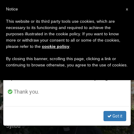
EN
Notice
×
x
Important Notice
This website or its third party tools use cookies, which are
necessary to its functioning and required to achieve the
From July 27 to August 7 we will take our
ETIQUETA
purposes illustrated in the cookie policy. If you want to know
annual break, taking advantage of the summer
Posts Tagged
more or withdraw your consent to all or some of the cookies,
please refer to the
cookie policy
.
period when less information is generated and
‘oceania’
consumption also decreases.
By closing this banner, scrolling this page, clicking a link or
continuing to browse otherwise, you agree to the use of cookies.
We will resume regular work on the English and
Spanish editions of ZENIT on Monday, August 10.
LATEST NEWS
Thank you.
Got it
Archbishop Peter Loy Chong from Fiji Calls for Oceania
Synod