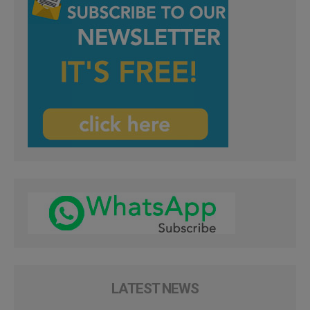
LATEST NEWS