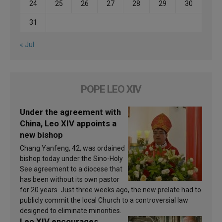
24
25
26
27
28
29
30
31
« Jul
POPE LEO XIV
Under the agreement with
China, Leo XIV appoints a
new bishop
Chang Yanfeng, 42, was ordained
bishop today under the Sino-Holy
See agreement to a diocese that
has been without its own pastor
for 20 years. Just three weeks ago, the new prelate had to
publicly commit the local Church to a controversial law
designed to eliminate minorities.
Leo XIV encourages