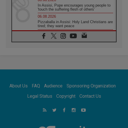
In Assisi, Pope encourages young people to
'touch the suffering flesh of others'
06.08.2026
Pizzaballa in Assisi: Holy Land Christians are
tired; they want peace
06.08.2026
Franciscan Provincial Minister: School of St.
Francis teaches the Gospel of peace
06.08.2026
Pope in Assisi: Build a civilisation of love,
not division
06.08.2026
SIGNIS Africa renews its leadership
06.08.2026
Africa's Synodal Journey to 2028 Begins with
About Us
FAQ
Audience
Sponsoring Organization
Call to Build a Listening Church Across the
Continent
Legal Status
Copyright
Contact Us
05.08.2026
Archbishop Colombo: Pope's visit to
Argentina will bring a message of peace
05.08.2026
Church in Uruguay: Pope's visit will
strengthen faith and hope