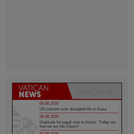
06.08.2026
UN concern over disrupted life in Gaza
06.08.2026
Gratitude for papal visit to Assisi: 'Today we
feel we are the Church'
06.08.2026