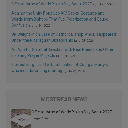
Official Hymn of World Youth Day Seoul 2027
agosto 3, 2026
Against the Unity Pope Leo XIV Seeks: Gestures and
Words from Bishops That Fuel Polarization and Cause
Confusion
julio 24, 2026
UN Weighs In on Case of Catholic Bishop Who Disappeared
Under the Nicaraguan Dictatorship
julio 24, 2026
An App for Spiritual Direction with Real Priests and Other
Inspiring Prayer Projects
julio 24, 2026
Interest surges in U.S. beatification of Georgia Martyrs
who died defending marriage
julio 24, 2026
MOST READ NEWS
Official Hymn of World Youth Day Seoul 2027
3 Ago 2026