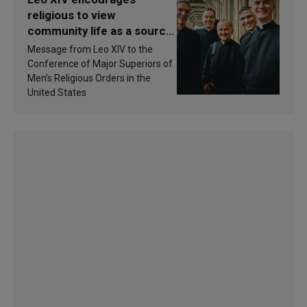
religious to view
community life as a source
of inspiration and
Message from Leo XIV to the
sanctification
Conference of Major Superiors of
Men’s Religious Orders in the
United States