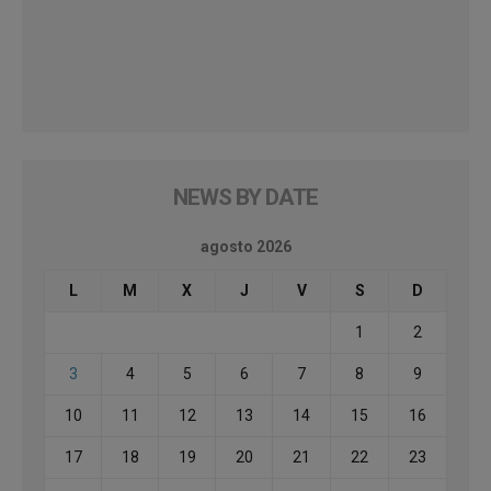
NEWS BY DATE
agosto 2026
L
M
X
J
V
S
D
1
2
3
4
5
6
7
8
9
10
11
12
13
14
15
16
17
18
19
20
21
22
23