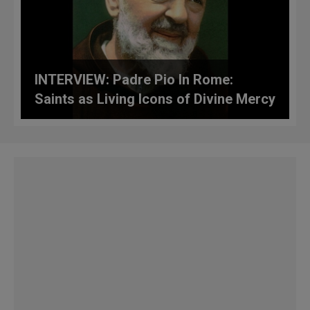
INTERVIEW: Padre Pio In Rome:
Saints as Living Icons of Divine Mercy