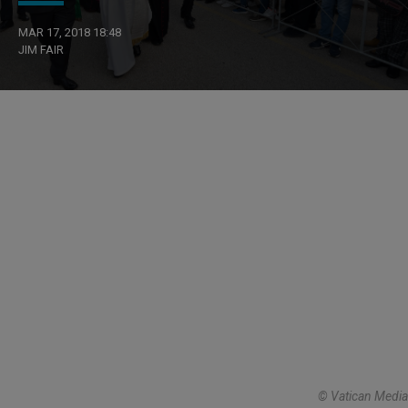
MAR 17, 2018 18:48
JIM FAIR
© Vatican Media