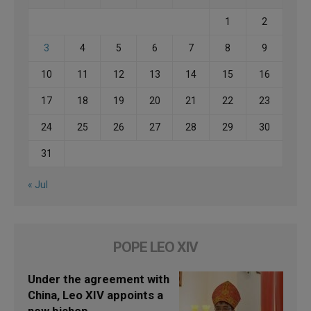
1
2
3
4
5
6
7
8
9
10
11
12
13
14
15
16
17
18
19
20
21
22
23
24
25
26
27
28
29
30
31
« Jul
POPE LEO XIV
Under the agreement with
China, Leo XIV appoints a