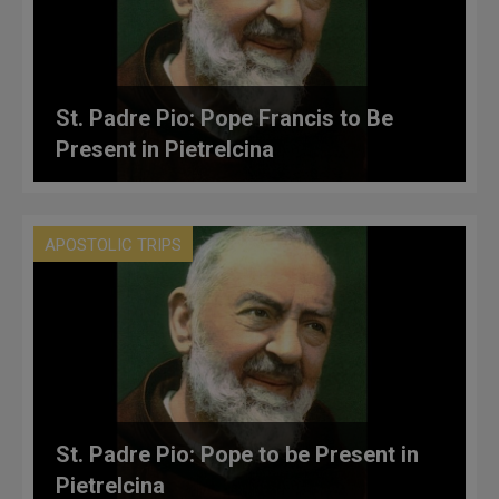
St. Padre Pio: Pope Francis to Be
Present in Pietrelcina
APOSTOLIC TRIPS
St. Padre Pio: Pope to be Present in
Pietrelcina