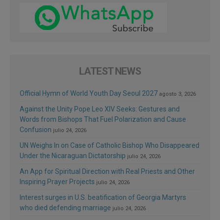
LATEST NEWS
Official Hymn of World Youth Day Seoul 2027
agosto 3, 2026
Against the Unity Pope Leo XIV Seeks: Gestures and
Words from Bishops That Fuel Polarization and Cause
Confusion
julio 24, 2026
UN Weighs In on Case of Catholic Bishop Who Disappeared
Under the Nicaraguan Dictatorship
julio 24, 2026
An App for Spiritual Direction with Real Priests and Other
Inspiring Prayer Projects
julio 24, 2026
Interest surges in U.S. beatification of Georgia Martyrs
who died defending marriage
julio 24, 2026