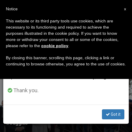
EN
Notice
×
x
Important Notice
This website or its third party tools use cookies, which are
necessary to its functioning and required to achieve the
From July 27 to August 7 we will take our
ETIQUETA
purposes illustrated in the cookie policy. If you want to know
annual break, taking advantage of the summer
Posts Tagged ‘padre
more or withdraw your consent to all or some of the cookies,
please refer to the
cookie policy
.
period when less information is generated and
Pio’
consumption also decreases.
By closing this banner, scrolling this page, clicking a link or
continuing to browse otherwise, you agree to the use of cookies.
We will resume regular work on the English and
Spanish editions of ZENIT on Monday, August 10.
LATEST NEWS
Thank you.
Got it
Holy Father Reminds Pietrelcina of St. Padre Pio's
Struggles