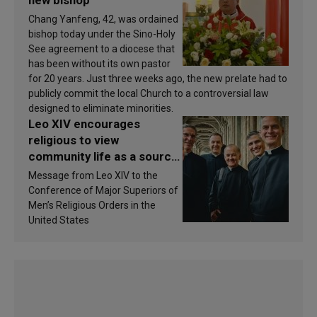
new bishop
Chang Yanfeng, 42, was ordained
bishop today under the Sino-Holy
See agreement to a diocese that
has been without its own pastor
for 20 years. Just three weeks ago, the new prelate had to
publicly commit the local Church to a controversial law
designed to eliminate minorities.
Leo XIV encourages
religious to view
community life as a source
of inspiration and
Message from Leo XIV to the
sanctification
Conference of Major Superiors of
Men’s Religious Orders in the
United States