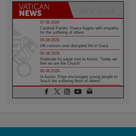
07.08.2026
Cardinal Parolin: Peace begins with empathy
for the suffering of others
06.08.2026
UN concern over disrupted life in Gaza
06.08.2026
Gratitude for papal visit to Assisi: 'Today we
feel we are the Church'
06.08.2026
In Assisi, Pope encourages young people to
'touch the suffering flesh of others'
06.08.2026
Pizzaballa in Assisi: Holy Land Christians are
tired; they want peace
06.08.2026
Franciscan Provincial Minister: School of St.
Francis teaches the Gospel of peace
06.08.2026
Pope in Assisi: Build a civilisation of love,
not division