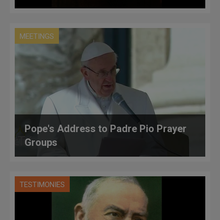
MEETINGS
Pope's Address to Padre Pio Prayer
Groups
TESTIMONIES