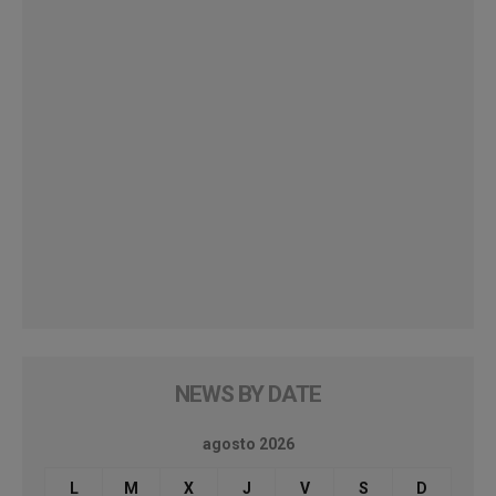
NEWS BY DATE
agosto 2026
L
M
X
J
V
S
D