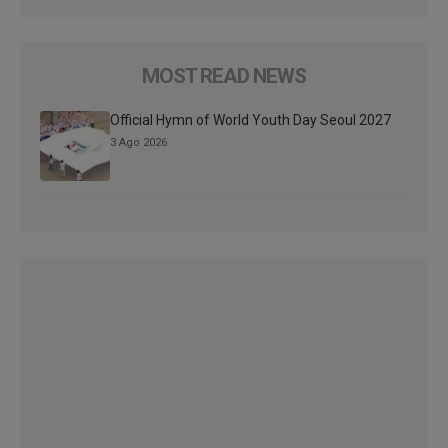
MOST READ NEWS
Official Hymn of World Youth Day Seoul 2027
3 Ago 2026