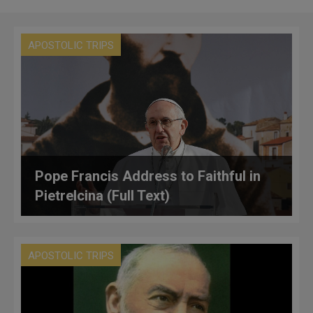
APOSTOLIC TRIPS
Pope Francis Address to Faithful in
Pietrelcina (Full Text)
APOSTOLIC TRIPS