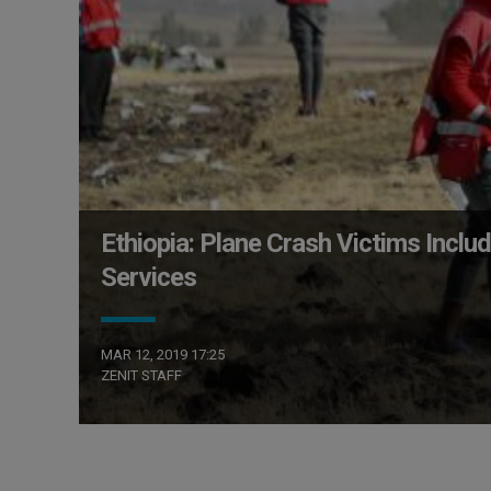
Ethiopia: Plane Crash Victims Includ
Services
MAR 12, 2019 17:25
ZENIT STAFF