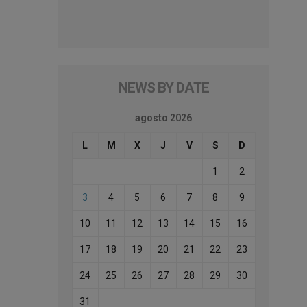
NEWS BY DATE
agosto 2026
L
M
X
J
V
S
D
1
2
3
4
5
6
7
8
9
10
11
12
13
14
15
16
17
18
19
20
21
22
23
24
25
26
27
28
29
30
31