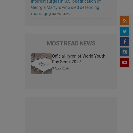
Interest surges in U.S. beatification of
Georgia Martyrs who died defending
marriage
julio 24, 2026
MOST READ NEWS
Official Hymn of World Youth
Day Seoul 2027
3 Ago 2026