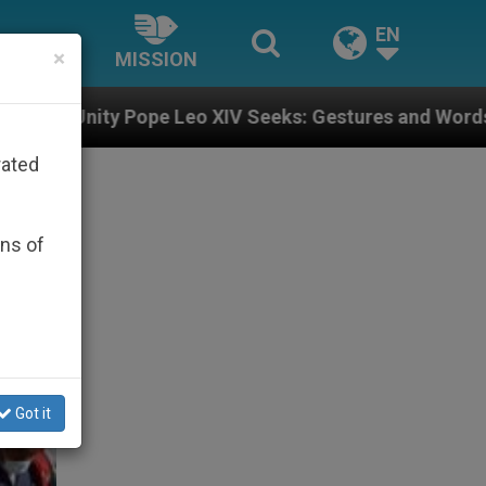
EN
×
MISSION
eo XIV Seeks: Gestures and Words from Bishops That F
rated
ons of
Got it