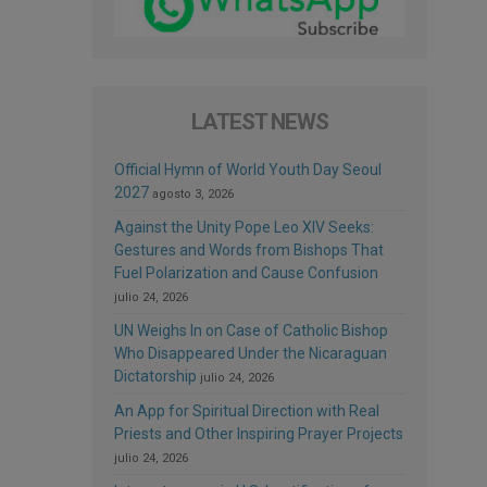
LATEST NEWS
Official Hymn of World Youth Day Seoul
2027
agosto 3, 2026
Against the Unity Pope Leo XIV Seeks:
Gestures and Words from Bishops That
Fuel Polarization and Cause Confusion
julio 24, 2026
UN Weighs In on Case of Catholic Bishop
Who Disappeared Under the Nicaraguan
Dictatorship
julio 24, 2026
An App for Spiritual Direction with Real
Priests and Other Inspiring Prayer Projects
julio 24, 2026