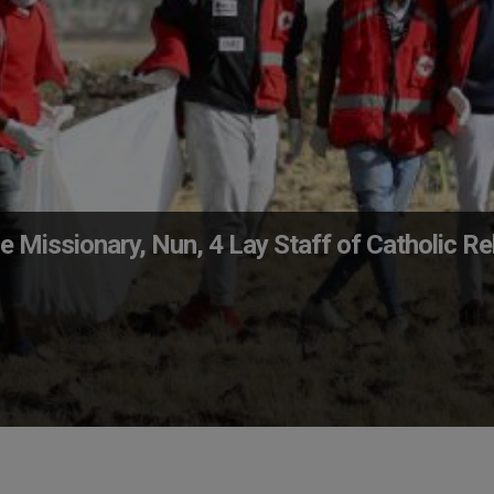
e Missionary, Nun, 4 Lay Staff of Catholic Rel