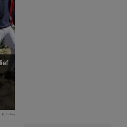
ief
© Fides