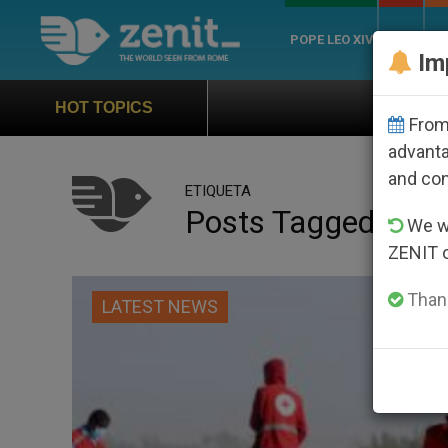
POPE LEO XIV
ROME
CH
Im
Official Hymn of World 
HOT TOPICS
From 
advanta
and co
ETIQUETA
Posts Tagged ‘plan
We wi
ZENIT 
Thank
LATEST NEWS