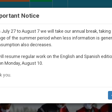
URCH AND WORLD
DOCUMENTS
DONATE
portant Notice
Youth Day Seoul 2027
Against the Unity Pope L
July 27 to August 7 we will take our annual break, taking
ge of the summer period when less information is gene
nsumption also decreases.
 Crash’
ll resume regular work on the English and Spanish editi
on Monday, August 10.
 you.