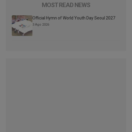
MOST READ NEWS
Official Hymn of World Youth Day Seoul 2027
3 Ago 2026