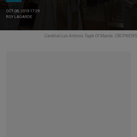
OCT 08, 2019 17:29
ROY LAGARDE
Cardinal Luis Antonio Tagle Of Manila. CBCPNEWS