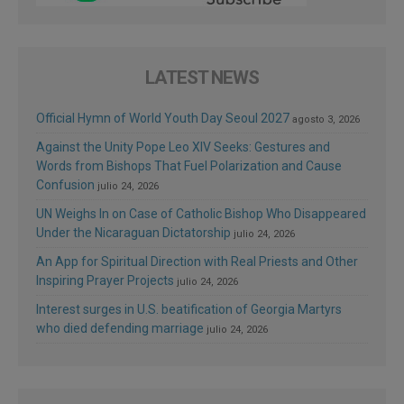
LATEST NEWS
Official Hymn of World Youth Day Seoul 2027
agosto 3, 2026
Against the Unity Pope Leo XIV Seeks: Gestures and
Words from Bishops That Fuel Polarization and Cause
Confusion
julio 24, 2026
UN Weighs In on Case of Catholic Bishop Who Disappeared
Under the Nicaraguan Dictatorship
julio 24, 2026
An App for Spiritual Direction with Real Priests and Other
Inspiring Prayer Projects
julio 24, 2026
Interest surges in U.S. beatification of Georgia Martyrs
who died defending marriage
julio 24, 2026