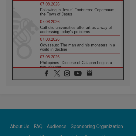
07.08.2026
Following in Jesus' Footsteps: Capernaum,
the Town of Jesus
07.08.2026
Catholic universities offer art as a way of
addressing today's problems
07.08.2026
Odysseus: The man and his monsters in a
world in decline
07.08.2026
Philippines: Diocese of Calapan begins a
new chapter
07.08.2026
Pope Leo's schedule for his four-day
Apostolic Journey to France
07.08.2026
Bangladesh: Church walks alongside Dalits
on path to dignity
07.08.2026
Amplifying the voices of Catholic sisters in
the public square
About Us
FAQ
Audience
Sponsoring Organization
07.08.2026
Cardinal Parolin: Peace begins with empathy