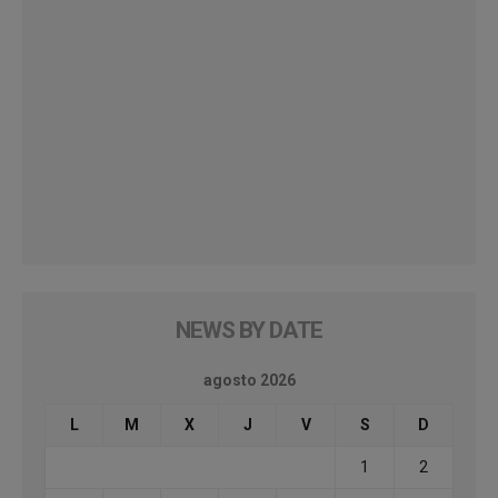
NEWS BY DATE
agosto 2026
L
M
X
J
V
S
D
1
2