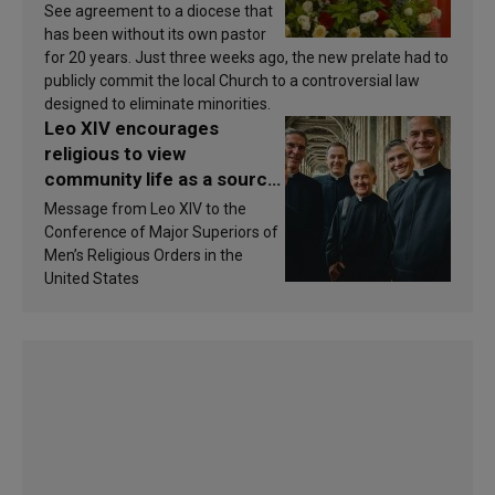
See agreement to a diocese that
has been without its own pastor
for 20 years. Just three weeks ago, the new prelate had to
publicly commit the local Church to a controversial law
designed to eliminate minorities.
Leo XIV encourages
religious to view
community life as a source
of inspiration and
Message from Leo XIV to the
sanctification
Conference of Major Superiors of
Men’s Religious Orders in the
United States