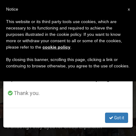
EN
Notice
×
x
Important Notice
This website or its third party tools use cookies, which are
necessary to its functioning and required to achieve the
From July 27 to August 7 we will take our
ETIQUETA
purposes illustrated in the cookie policy. If you want to know
annual break, taking advantage of the summer
Posts Tagged ‘Pondo
more or withdraw your consent to all or some of the cookies,
please refer to the
cookie policy
.
period when less information is generated and
Ng Pinoy’
consumption also decreases.
By closing this banner, scrolling this page, clicking a link or
continuing to browse otherwise, you agree to the use of cookies.
We will resume regular work on the English and
Spanish editions of ZENIT on Monday, August 10.
LATEST NEWS
Thank you.
Got it
‘Pondo ng Pinoy’ Eyed for Global Expansion