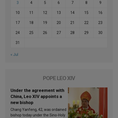
3
4
5
6
7
8
9
10
11
12
13
14
15
16
17
18
19
20
21
22
23
24
25
26
27
28
29
30
31
« Jul
POPE LEO XIV
Under the agreement with
China, Leo XIV appoints a
new bishop
Chang Yanfeng, 42, was ordained
bishop today under the Sino-Holy