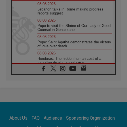
08.08.2026
Lebanon talks in Rome making progress,
reports suggest
08.08.2026
Pope to visit the Shrine of Our Lady of Good
Counsel in Genazzano
08.08.2026
Pope: Saint Agatha demonstrates the victory
of love over death
08.08.2026
Honduras: The hidden human cost of a
forgotten displacement crisis
08.08.2026
Archbishop Nwachukwu: Communication in
the service of the Gospel
08.08.2026
The Lord's Day Reflection: Take Courage. Do
Not Be Afraid!
07.08.2026
Following in Jesus' Footsteps: Capernaum,
the Town of Jesus
About Us
FAQ
Audience
Sponsoring Organization
07.08.2026
Catholic universities offer art as a way of