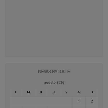
NEWS BY DATE
agosto 2026
L
M
X
J
V
S
D
1
2