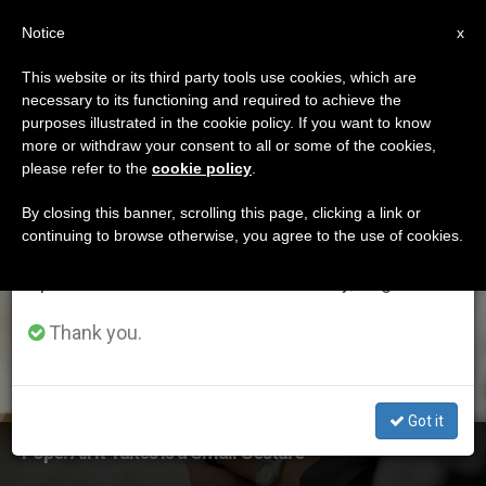
EN
Notice
×
x
Important Notice
This website or its third party tools use cookies, which are
necessary to its functioning and required to achieve the
From July 27 to August 7 we will take our
ETIQUETA
purposes illustrated in the cookie policy. If you want to know
annual break, taking advantage of the summer
Posts Tagged
more or withdraw your consent to all or some of the cookies,
please refer to the
cookie policy
.
period when less information is generated and
‘pontifical Academies’
consumption also decreases.
By closing this banner, scrolling this page, clicking a link or
continuing to browse otherwise, you agree to the use of cookies.
We will resume regular work on the English and
Spanish editions of ZENIT on Monday, August 10.
LATEST NEWS
Thank you.
Got it
Pope: All It Takes Is a Small Gesture