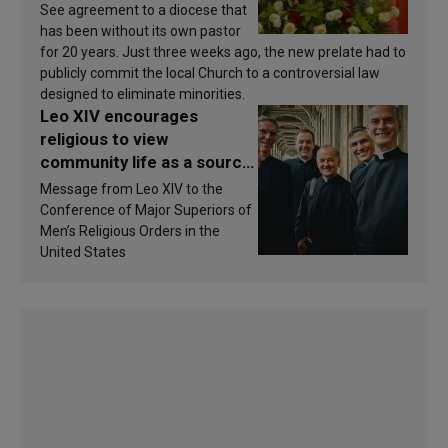
See agreement to a diocese that
has been without its own pastor
for 20 years. Just three weeks ago, the new prelate had to
publicly commit the local Church to a controversial law
designed to eliminate minorities.
Leo XIV encourages
religious to view
community life as a source
of inspiration and
Message from Leo XIV to the
sanctification
Conference of Major Superiors of
Men’s Religious Orders in the
United States