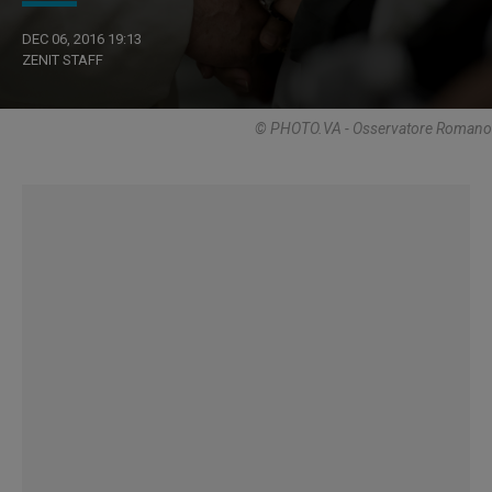
DEC 06, 2016 19:13
ZENIT STAFF
© PHOTO.VA - Osservatore Romano