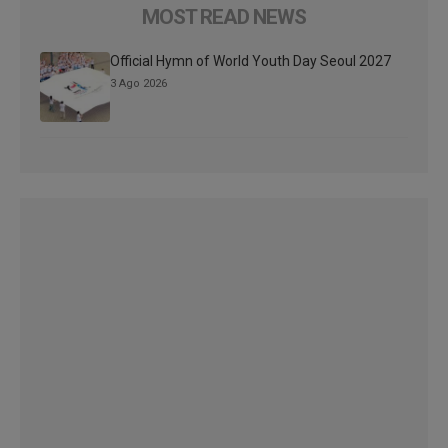
MOST READ NEWS
Official Hymn of World Youth Day Seoul 2027
3 Ago 2026