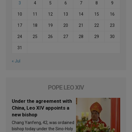
3
4
5
6
7
8
9
10
11
12
13
14
15
16
17
18
19
20
21
22
23
24
25
26
27
28
29
30
31
« Jul
POPE LEO XIV
Under the agreement with
China, Leo XIV appoints a
new bishop
Chang Yanfeng, 42, was ordained
bishop today under the Sino-Holy