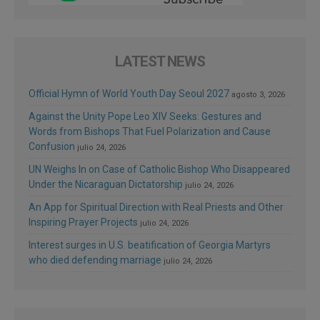
LATEST NEWS
Official Hymn of World Youth Day Seoul 2027
agosto 3, 2026
Against the Unity Pope Leo XIV Seeks: Gestures and
Words from Bishops That Fuel Polarization and Cause
Confusion
julio 24, 2026
UN Weighs In on Case of Catholic Bishop Who Disappeared
Under the Nicaraguan Dictatorship
julio 24, 2026
An App for Spiritual Direction with Real Priests and Other
Inspiring Prayer Projects
julio 24, 2026
Interest surges in U.S. beatification of Georgia Martyrs
who died defending marriage
julio 24, 2026