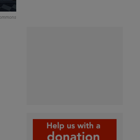
 Commons