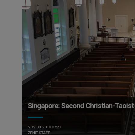
Singapore: Second Christian-Taoist
NOV 08, 2018 07:27
ZENIT STAFF