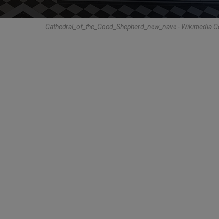
Cathedral_of_the_Good_Shepherd_new_nave - Wikimedia