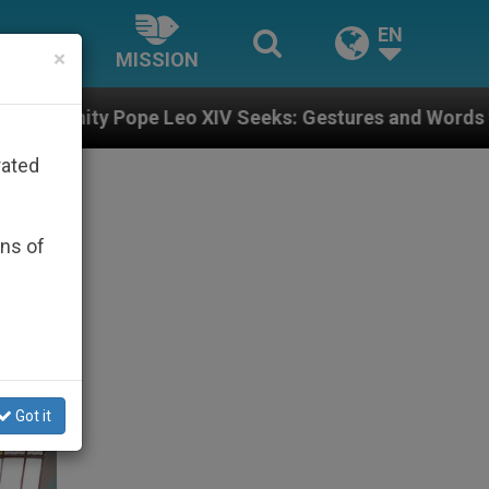
EN
×
MISSION
IV Seeks: Gestures and Words from Bishops That Fuel 
rated
ons of
Got it