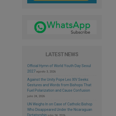
LATEST NEWS
Official Hymn of World Youth Day Seoul
2027
agosto 3, 2026
Against the Unity Pope Leo XIV Seeks:
Gestures and Words from Bishops That
Fuel Polarization and Cause Confusion
julio 24, 2026
UN Weighs In on Case of Catholic Bishop
Who Disappeared Under the Nicaraguan
Dictatorship
julio 24, 2026