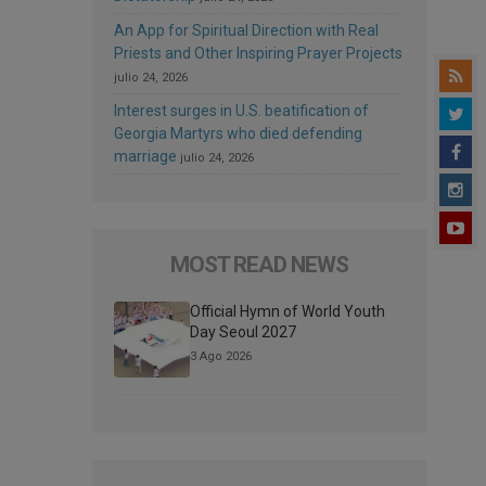
An App for Spiritual Direction with Real
Priests and Other Inspiring Prayer Projects
julio 24, 2026
Interest surges in U.S. beatification of
Georgia Martyrs who died defending
marriage
julio 24, 2026
MOST READ NEWS
Official Hymn of World Youth
Day Seoul 2027
3 Ago 2026