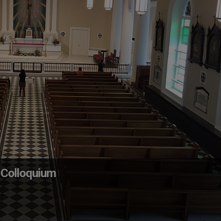
 Colloquium