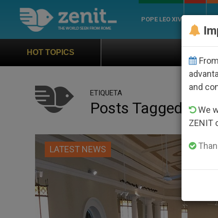
POPE LEO XIV
ROME
CH
Im
Official Hymn of World Yout
HOT TOPICS
From 
advanta
and co
ETIQUETA
Posts Tagged ‘taoi
We wi
ZENIT 
Thank
LATEST NEWS