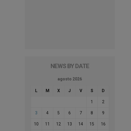
NEWS BY DATE
agosto 2026
L
M
X
J
V
S
D
1
2
3
4
5
6
7
8
9
10
11
12
13
14
15
16