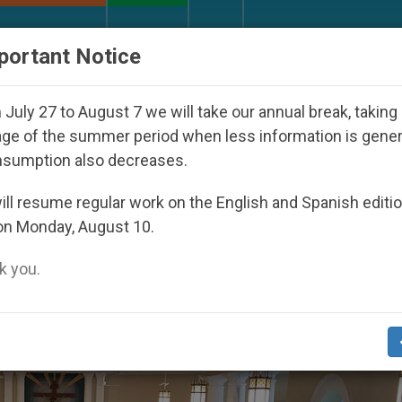
URCH AND WORLD
DOCUMENTS
DONATE
portant Notice
h Day Seoul 2027
Against the Unity Pope Leo X
July 27 to August 7 we will take our annual break, taking
ge of the summer period when less information is gene
nsumption also decreases.
st’
ll resume regular work on the English and Spanish editi
on Monday, August 10.
 you.