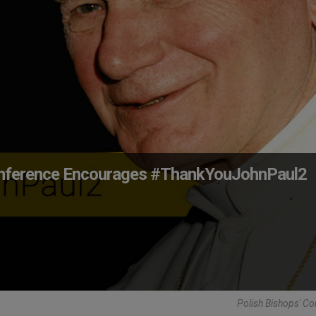
 Conference Encourages #ThankYouJohnPaul2
Polish Bishops' C