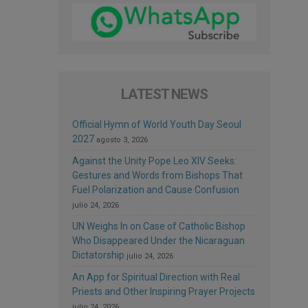
LATEST NEWS
Official Hymn of World Youth Day Seoul
2027
agosto 3, 2026
Against the Unity Pope Leo XIV Seeks:
Gestures and Words from Bishops That
Fuel Polarization and Cause Confusion
julio 24, 2026
UN Weighs In on Case of Catholic Bishop
Who Disappeared Under the Nicaraguan
Dictatorship
julio 24, 2026
An App for Spiritual Direction with Real
Priests and Other Inspiring Prayer Projects
julio 24, 2026