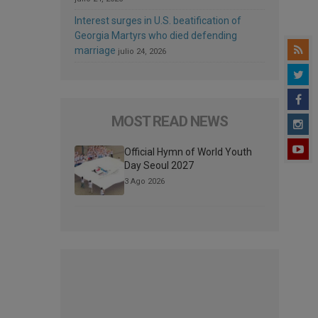
Interest surges in U.S. beatification of
Georgia Martyrs who died defending
marriage
julio 24, 2026
MOST READ NEWS
Official Hymn of World Youth
Day Seoul 2027
3 Ago 2026