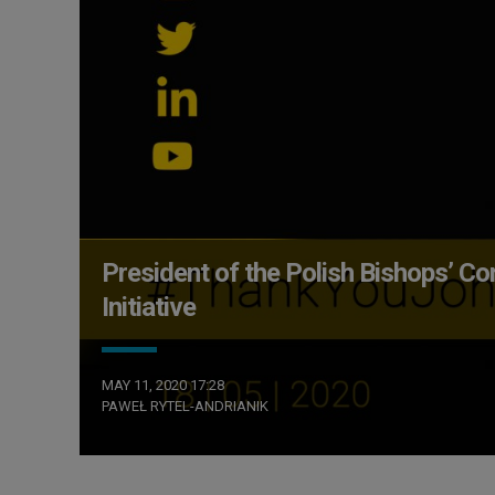
President of the Polish Bishops’
Initiative
MAY 11, 2020 17:28
PAWEŁ RYTEL-ANDRIANIK