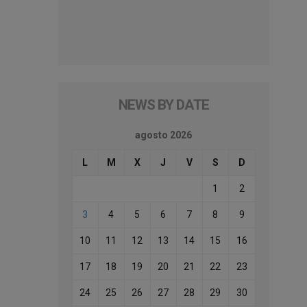
NEWS BY DATE
agosto 2026
L
M
X
J
V
S
D
1
2
3
4
5
6
7
8
9
10
11
12
13
14
15
16
17
18
19
20
21
22
23
24
25
26
27
28
29
30