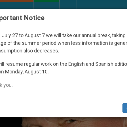
URCH AND WORLD
DOCUMENTS
DONATE
portant Notice
orld Youth Day Seoul 2027
Against the Unity Po
July 27 to August 7 we will take our annual break, taking
ge of the summer period when less information is gene
nsumption also decreases.
hankYouJohnPaul2’
ll resume regular work on the English and Spanish editi
on Monday, August 10.
 you.