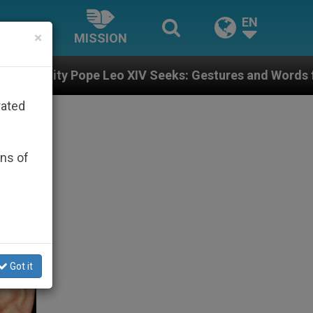
EN
×
MISSION
pe Leo XIV Seeks: Gestures and Words from Bishops Th
rated
ons of
Got it