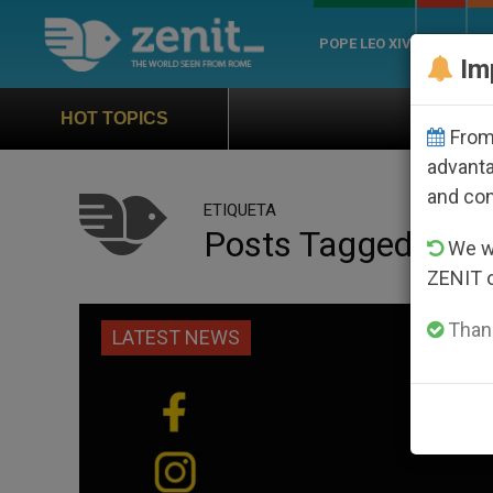
POPE LEO XIV
ROME
CH
Im
Official Hymn of W
HOT TOPICS
From 
advanta
and co
ETIQUETA
Posts Tagged ‘#T
We wi
ZENIT 
Thank
LATEST NEWS