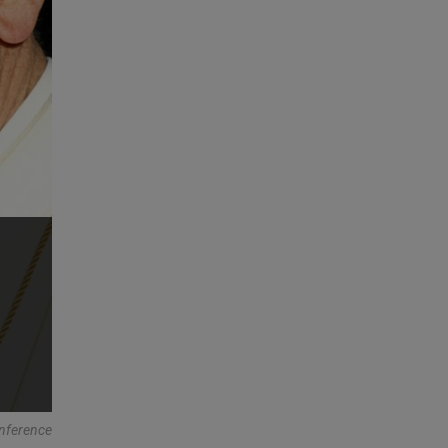
onference