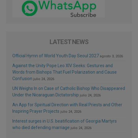
LATEST NEWS
Official Hymn of World Youth Day Seoul 2027
agosto 3, 2026
Against the Unity Pope Leo XIV Seeks: Gestures and
Words from Bishops That Fuel Polarization and Cause
Confusion
julio 24, 2026
UN Weighs In on Case of Catholic Bishop Who Disappeared
Under the Nicaraguan Dictatorship
julio 24, 2026
An App for Spiritual Direction with Real Priests and Other
Inspiring Prayer Projects
julio 24, 2026
Interest surges in U.S. beatification of Georgia Martyrs
who died defending marriage
julio 24, 2026