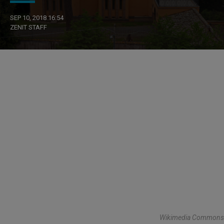
SEP 10, 2018 16:54
ZENIT STAFF
Wikimedia Commons