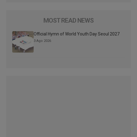
MOST READ NEWS
Official Hymn of World Youth Day Seoul 2027
3 Ago 2026