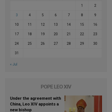
1
2
3
4
5
6
7
8
9
10
11
12
13
14
15
16
17
18
19
20
21
22
23
24
25
26
27
28
29
30
31
« Jul
POPE LEO XIV
Under the agreement with
China, Leo XIV appoints a
new bishop