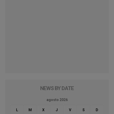
NEWS BY DATE
agosto 2026
L
M
X
J
V
S
D