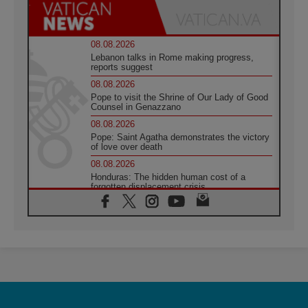
08.08.2026
Lebanon talks in Rome making progress,
reports suggest
08.08.2026
Pope to visit the Shrine of Our Lady of Good
Counsel in Genazzano
08.08.2026
Pope: Saint Agatha demonstrates the victory
of love over death
08.08.2026
Honduras: The hidden human cost of a
forgotten displacement crisis
08.08.2026
Archbishop Nwachukwu: Communication in
the service of the Gospel
08.08.2026
The Lord's Day Reflection: Take Courage. Do
Not Be Afraid!
07.08.2026
Following in Jesus' Footsteps: Capernaum,
the Town of Jesus