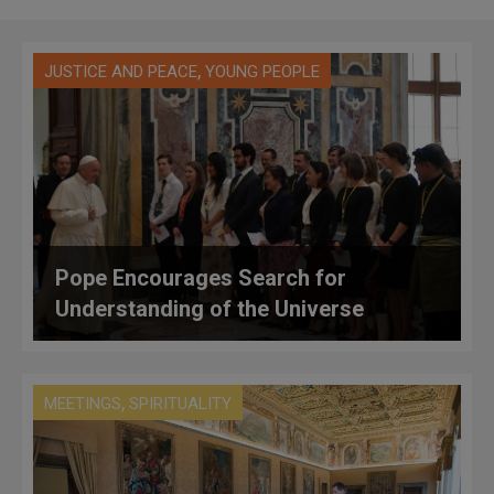
,
JUSTICE AND PEACE
YOUNG PEOPLE
Pope Encourages Search for
Understanding of the Universe
,
MEETINGS
SPIRITUALITY