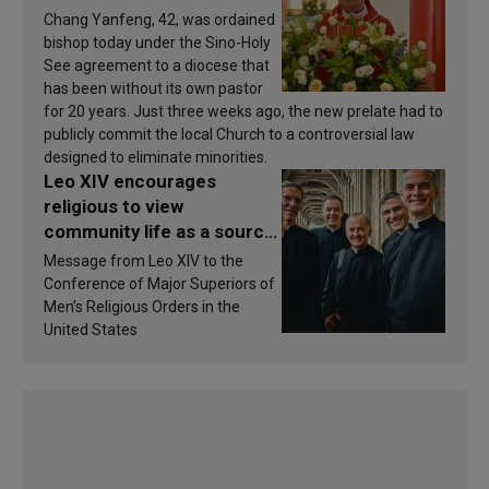
Chang Yanfeng, 42, was ordained
bishop today under the Sino-Holy
See agreement to a diocese that
has been without its own pastor
for 20 years. Just three weeks ago, the new prelate had to
publicly commit the local Church to a controversial law
designed to eliminate minorities.
Leo XIV encourages
religious to view
community life as a source
of inspiration and
Message from Leo XIV to the
sanctification
Conference of Major Superiors of
Men’s Religious Orders in the
United States