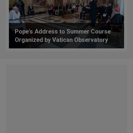
Pope's Address to Summer Course
Organized by Vatican Observatory