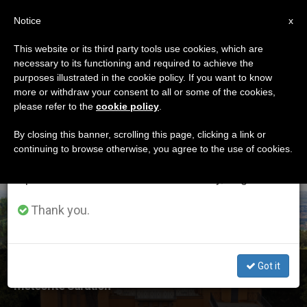
EN
Notice
×
x
Important Notice
This website or its third party tools use cookies, which are
necessary to its functioning and required to achieve the
From July 27 to August 7 we will take our
ETIQUETA
purposes illustrated in the cookie policy. If you want to know
annual break, taking advantage of the summer
Posts Tagged ‘vatican
more or withdraw your consent to all or some of the cookies,
please refer to the
cookie policy
.
period when less information is generated and
Observatory’
consumption also decreases.
By closing this banner, scrolling this page, clicking a link or
continuing to browse otherwise, you agree to the use of cookies.
We will resume regular work on the English and
Spanish editions of ZENIT on Monday, August 10.
LATEST NEWS
Thank you.
Got it
Vatican Observatory to Host First-Ever Workshop on
Meteorite Curation