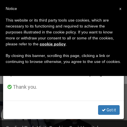
EN
Notice
×
x
Important Notice
This website or its third party tools use cookies, which are
necessary to its functioning and required to achieve the
From July 27 to August 7 we will take our
ETIQUETA
purposes illustrated in the cookie policy. If you want to know
annual break, taking advantage of the summer
Posts Tagged
more or withdraw your consent to all or some of the cookies,
please refer to the
cookie policy
.
period when less information is generated and
‘bambino Gesu
consumption also decreases.
By closing this banner, scrolling this page, clicking a link or
continuing to browse otherwise, you agree to the use of cookies.
Hospital’
We will resume regular work on the English and
Spanish editions of ZENIT on Monday, August 10.
Thank you.
LATEST NEWS
Got it