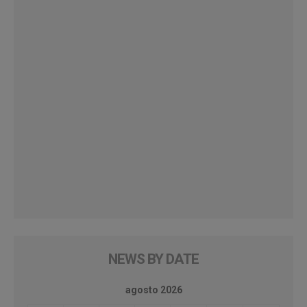
NEWS BY DATE
agosto 2026