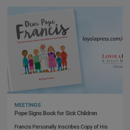
MEETINGS
Pope Signs Book for Sick Children
Francis Personally Inscribes Copy of His