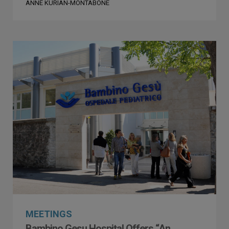
ANNE KURIAN-MONTABONE
MEETINGS
Bambino Gesu Hospital Offers “An