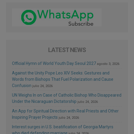
LATEST NEWS
Official Hymn of World Youth Day Seoul 2027
agosto 3, 2026
Against the Unity Pope Leo XIV Seeks: Gestures and
Words from Bishops That Fuel Polarization and Cause
Confusion
julio 24, 2026
UN Weighs In on Case of Catholic Bishop Who Disappeared
Under the Nicaraguan Dictatorship
julio 24, 2026
An App for Spiritual Direction with Real Priests and Other
Inspiring Prayer Projects
julio 24, 2026
Interest surges in U.S. beatification of Georgia Martyrs
who died defending marriage
julio 24, 2026