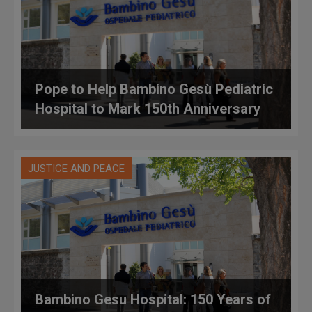
Pope to Help Bambino Gesù Pediatric
Hospital to Mark 150th Anniversary
JUSTICE AND PEACE
Bambino Gesu Hospital: 150 Years of