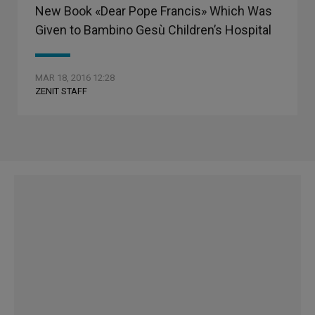
New Book «Dear Pope Francis» Which Was
Given to Bambino Gesù Children’s Hospital
MAR 18, 2016 12:28
ZENIT STAFF