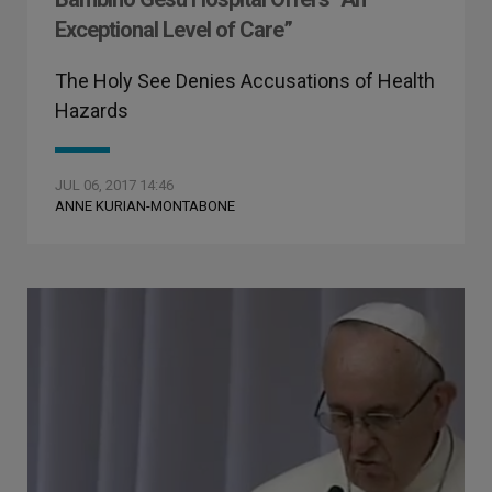
Exceptional Level of Care”
The Holy See Denies Accusations of Health
Hazards
JUL 06, 2017 14:46
ANNE KURIAN-MONTABONE