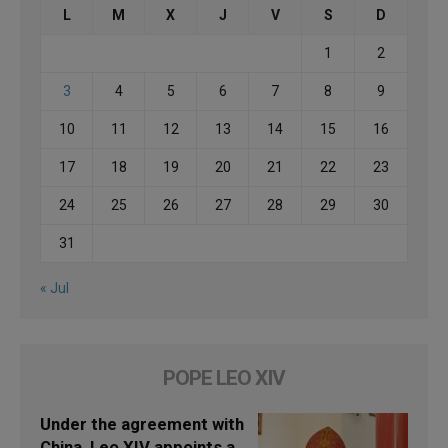
L
M
X
J
V
S
D
1
2
3
4
5
6
7
8
9
10
11
12
13
14
15
16
17
18
19
20
21
22
23
24
25
26
27
28
29
30
31
« Jul
POPE LEO XIV
Under the agreement with
China, Leo XIV appoints a