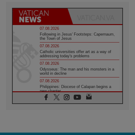
07.08.2026
Following in Jesus' Footsteps: Capernaum,
the Town of Jesus
07.08.2026
Catholic universities offer art as a way of
addressing today's problems
07.08.2026
Odysseus: The man and his monsters in a
world in decline
07.08.2026
Philippines: Diocese of Calapan begins a
new chapter
07.08.2026
Pope Leo's schedule for his four-day
Apostolic Journey to France
07.08.2026
Bangladesh: Church walks alongside Dalits
on path to dignity
07.08.2026