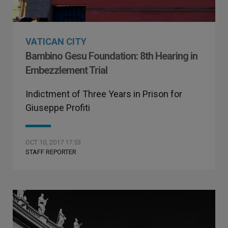
VATICAN CITY
Bambino Gesu Foundation: 8th Hearing in
Embezzlement Trial
Indictment of Three Years in Prison for
Giuseppe Profiti
OCT 10, 2017 17:53
STAFF REPORTER