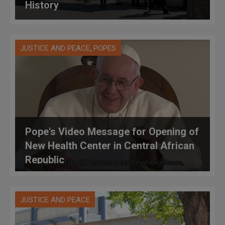
History
,
JUSTICE AND PEACE
POPES
Pope's Video Message for Opening of
New Health Center in Central African
Republic
JUSTICE AND PEACE