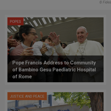
© Fides
POPES
Pope Francis Address to Community
of Bambino Gesu Paediatric Hospital
of Rome
JUSTICE AND PEACE