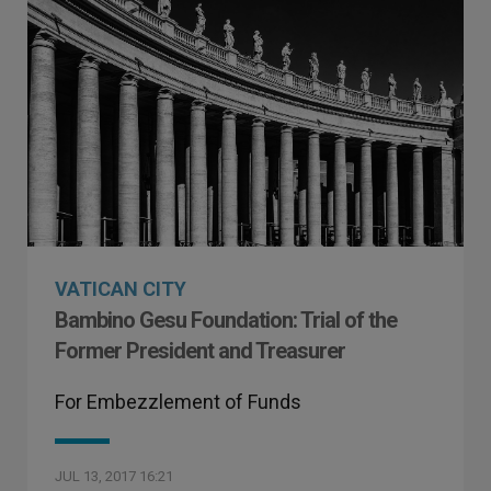
VATICAN CITY
Bambino Gesu Foundation: Trial of the
Former President and Treasurer
For Embezzlement of Funds
JUL 13, 2017 16:21