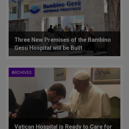
Three New Premises of the Bambino
Gesu Hospital will be Built
ARCHIVES
Vatican Hospital is Ready to Care for