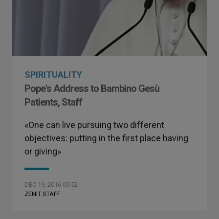
SPIRITUALITY
Pope's Address to Bambino Gesù
Patients, Staff
«One can live pursuing two different
objectives: putting in the first place having
or giving»
DEC 19, 2016 05:52
ZENIT STAFF