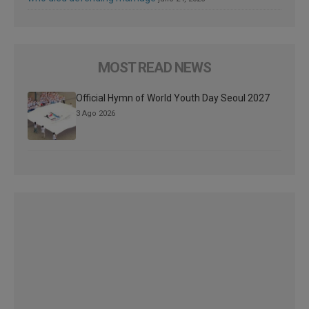
MOST READ NEWS
Official Hymn of World Youth Day Seoul 2027
3 Ago 2026