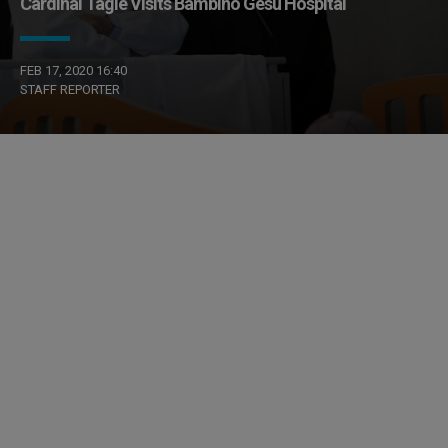
Cardinal Tagle Visits Bambino Gesù Hospital
FEB 17, 2020 16:40
STAFF REPORTER