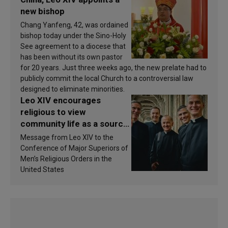
new bishop
Chang Yanfeng, 42, was ordained
bishop today under the Sino-Holy
See agreement to a diocese that
has been without its own pastor
for 20 years. Just three weeks ago, the new prelate had to
publicly commit the local Church to a controversial law
designed to eliminate minorities.
Leo XIV encourages
religious to view
community life as a source
of inspiration and
Message from Leo XIV to the
sanctification
Conference of Major Superiors of
Men’s Religious Orders in the
United States