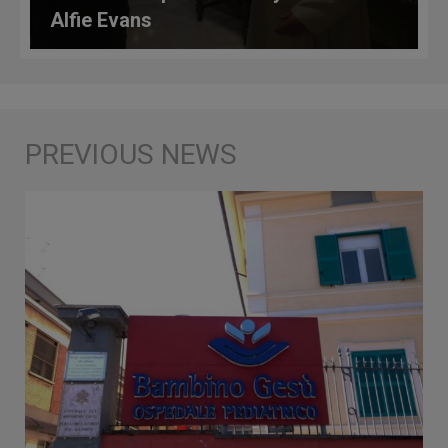
Alfie Evans