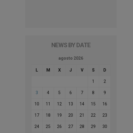
NEWS BY DATE
agosto 2026
L
M
X
J
V
S
D
1
2
3
4
5
6
7
8
9
10
11
12
13
14
15
16
17
18
19
20
21
22
23
24
25
26
27
28
29
30