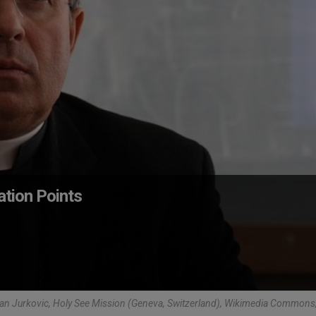
ation Points
an Jurkovic, Holy See Mission (Geneva, Switzerland), Wikimedia Common