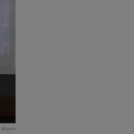
s, Водник