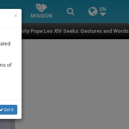
EN
×
MISSION
Leo XIV Seeks: Gestures and Words from Bishops That 
rated
ons of
Got it