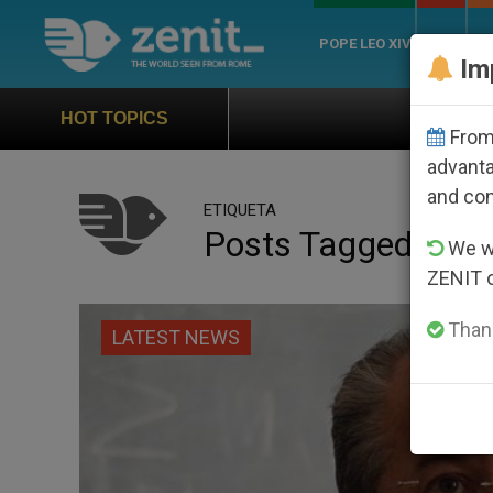
POPE LEO XIV
ROME
CH
Im
Official Hymn of World
HOT TOPICS
From 
advanta
and co
ETIQUETA
Posts Tagged ‘jurv
We wi
ZENIT 
Thank
LATEST NEWS