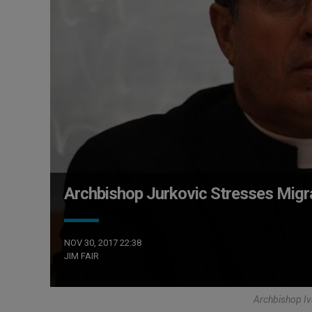
Archbishop Jurkovic Stresses Migr
NOV 30, 2017 22:38
JIM FAIR
Archbishop Iv