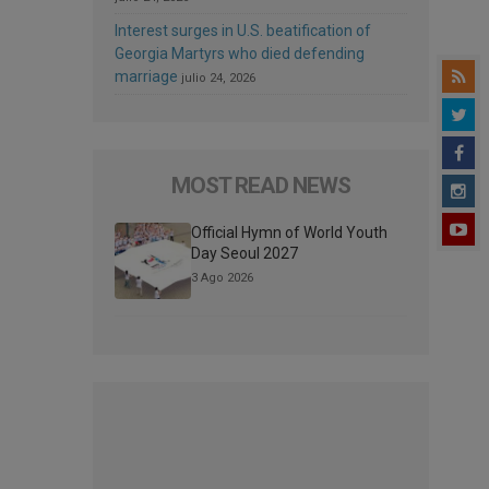
Interest surges in U.S. beatification of
Georgia Martyrs who died defending
marriage
julio 24, 2026
MOST READ NEWS
Official Hymn of World Youth
Day Seoul 2027
3 Ago 2026