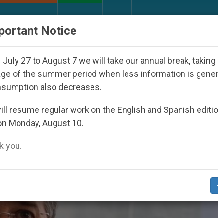
URCH AND WORLD
DOCUMENTS
DONATE
portant Notice
 Youth Day Seoul 2027
Against the Unity Pope 
July 27 to August 7 we will take our annual break, taking
ge of the summer period when less information is gene
nsumption also decreases.
ovic’
ll resume regular work on the English and Spanish editi
on Monday, August 10.
 you.