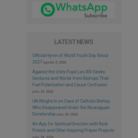
LATEST NEWS
Official Hymn of World Youth Day Seoul
2027
agosto 3, 2026
Against the Unity Pope Leo XIV Seeks:
Gestures and Words from Bishops That
Fuel Polarization and Cause Confusion
julio 24, 2026
UN Weighs In on Case of Catholic Bishop
Who Disappeared Under the Nicaraguan
Dictatorship
julio 24, 2026
An App for Spiritual Direction with Real
Priests and Other Inspiring Prayer Projects
julio 24, 2026