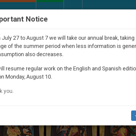
URCH AND WORLD
DOCUMENTS
DONATE
portant Notice
 Youth Day Seoul 2027
Against the Unity Pope 
July 27 to August 7 we will take our annual break, taking
ge of the summer period when less information is gene
nsumption also decreases.
ecution Of Christians’
ll resume regular work on the English and Spanish editi
on Monday, August 10.
 you.