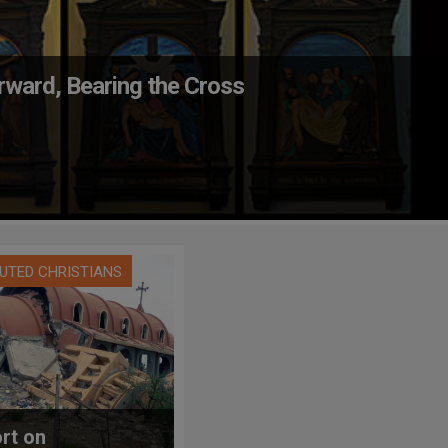
ward, Bearing the Cross
UTED CHRISTIANS
rt on