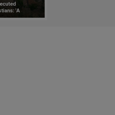
ecuted
tians: 'A
king Read for
king Times'