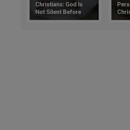
Christians: God Is
Pers
Not Silent Before
Chris
Injustice
Shoc
Shoc