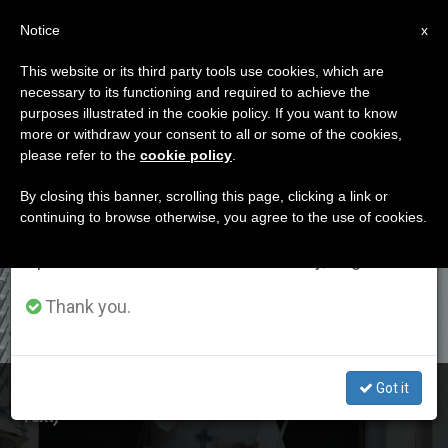
EN
Notice
×
x
Important Notice
This website or its third party tools use cookies, which are
necessary to its functioning and required to achieve the
From July 27 to August 7 we will take our
ETIQUETA
purposes illustrated in the cookie policy. If you want to know
annual break, taking advantage of the summer
Posts Tagged
more or withdraw your consent to all or some of the cookies,
please refer to the
cookie policy
.
period when less information is generated and
‘compassion’
consumption also decreases.
By closing this banner, scrolling this page, clicking a link or
continuing to browse otherwise, you agree to the use of cookies.
We will resume regular work on the English and
Spanish editions of ZENIT on Monday, August 10.
LATEST NEWS
Thank you.
Got it
Pope at Angelus Recalls Compassion of Jesus (Full
Text)