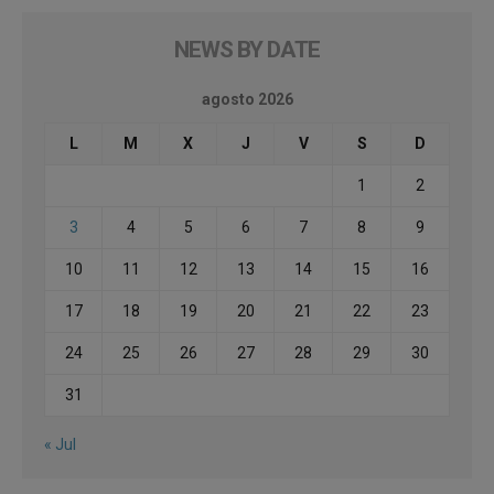
NEWS BY DATE
agosto 2026
L
M
X
J
V
S
D
1
2
3
4
5
6
7
8
9
10
11
12
13
14
15
16
17
18
19
20
21
22
23
24
25
26
27
28
29
30
31
« Jul