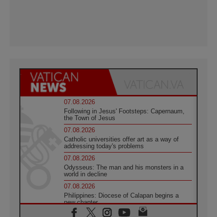
07.08.2026
Following in Jesus' Footsteps: Capernaum,
the Town of Jesus
07.08.2026
Catholic universities offer art as a way of
addressing today's problems
07.08.2026
Odysseus: The man and his monsters in a
world in decline
07.08.2026
Philippines: Diocese of Calapan begins a
new chapter
07.08.2026