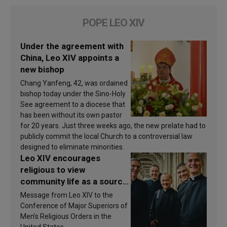
POPE LEO XIV
Under the agreement with
China, Leo XIV appoints a
new bishop
Chang Yanfeng, 42, was ordained
bishop today under the Sino-Holy
See agreement to a diocese that
has been without its own pastor
for 20 years. Just three weeks ago, the new prelate had to
publicly commit the local Church to a controversial law
designed to eliminate minorities.
Leo XIV encourages
religious to view
community life as a source
of inspiration and
Message from Leo XIV to the
sanctification
Conference of Major Superiors of
Men’s Religious Orders in the