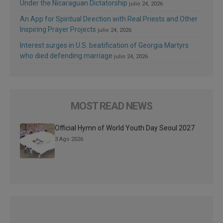
Under the Nicaraguan Dictatorship
julio 24, 2026
An App for Spiritual Direction with Real Priests and Other
Inspiring Prayer Projects
julio 24, 2026
Interest surges in U.S. beatification of Georgia Martyrs
who died defending marriage
julio 24, 2026
MOST READ NEWS
Official Hymn of World Youth Day Seoul 2027
3 Ago 2026