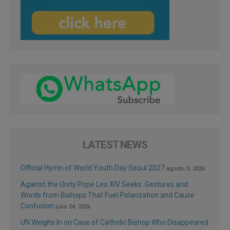
LATEST NEWS
Official Hymn of World Youth Day Seoul 2027
agosto 3, 2026
Against the Unity Pope Leo XIV Seeks: Gestures and
Words from Bishops That Fuel Polarization and Cause
Confusion
julio 24, 2026
UN Weighs In on Case of Catholic Bishop Who Disappeared