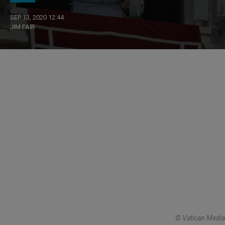
SEP 13, 2020 12:44
JIM FAIR
© Vatican Media