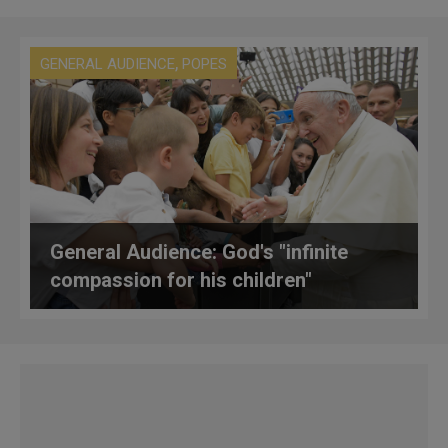
,
GENERAL AUDIENCE
POPES
General Audience: God's "infinite
compassion for his children"