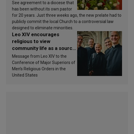
See agreement to a diocese that
has been without its own pastor
for 20 years. Just three weeks ago, the new prelate had to
publicly commit the local Church to a controversial law
designed to eliminate minorities.
Leo XIV encourages
religious to view
community life as a source
of inspiration and
Message from Leo XIV to the
sanctification
Conference of Major Superiors of
Men’s Religious Orders in the
United States