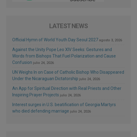
LATEST NEWS
Official Hymn of World Youth Day Seoul 2027
agosto 3, 2026
Against the Unity Pope Leo XIV Seeks: Gestures and
Words from Bishops That Fuel Polarization and Cause
Confusion
julio 24, 2026
UN Weighs In on Case of Catholic Bishop Who Disappeared
Under the Nicaraguan Dictatorship
julio 24, 2026
An App for Spiritual Direction with Real Priests and Other
Inspiring Prayer Projects
julio 24, 2026
Interest surges in U.S. beatification of Georgia Martyrs
who died defending marriage
julio 24, 2026