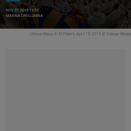
NOV 07, 2019 15:55
MARINA DROUJININA
Chrism Mass At St Peter's, April 18, 2019 © Vatican Media