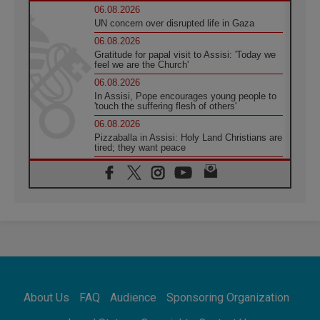
06.08.2026
UN concern over disrupted life in Gaza
06.08.2026
Gratitude for papal visit to Assisi: 'Today we
feel we are the Church'
06.08.2026
In Assisi, Pope encourages young people to
'touch the suffering flesh of others'
06.08.2026
Pizzaballa in Assisi: Holy Land Christians are
tired; they want peace
06.08.2026
Franciscan Provincial Minister: School of St.
Francis teaches the Gospel of peace
06.08.2026
Pope in Assisi: Build a civilisation of love,
not division
06.08.2026
SIGNIS Africa renews its leadership
06.08.2026
Africa's Synodal Journey to 2028 Begins with
About Us
FAQ
Audience
Sponsoring Organization
Call to Build a Listening Church Across the
Continent