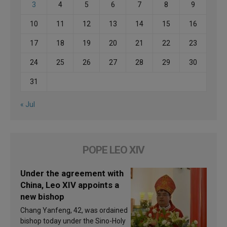
3
4
5
6
7
8
9
10
11
12
13
14
15
16
17
18
19
20
21
22
23
24
25
26
27
28
29
30
31
« Jul
POPE LEO XIV
Under the agreement with
China, Leo XIV appoints a
new bishop
Chang Yanfeng, 42, was ordained
bishop today under the Sino-Holy