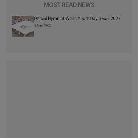
MOST READ NEWS
Official Hymn of World Youth Day Seoul 2027
3 Ago 2026