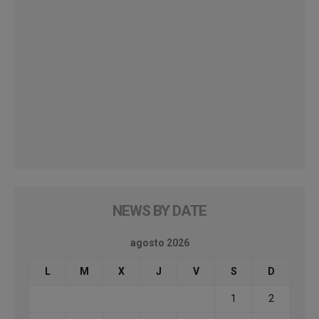
NEWS BY DATE
agosto 2026
L
M
X
J
V
S
D
1
2