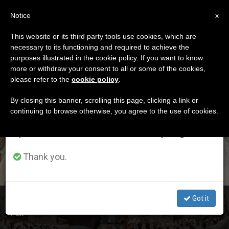
EN
Notice
×
x
Important Notice
This website or its third party tools use cookies, which are
necessary to its functioning and required to achieve the
From July 27 to August 7 we will take our
ETIQUETA
purposes illustrated in the cookie policy. If you want to know
annual break, taking advantage of the summer
Posts Tagged ‘job
more or withdraw your consent to all or some of the cookies,
please refer to the
cookie policy
.
period when less information is generated and
Fair’
consumption also decreases.
By closing this banner, scrolling this page, clicking a link or
continuing to browse otherwise, you agree to the use of cookies.
We will resume regular work on the English and
Spanish editions of ZENIT on Monday, August 10.
LATEST NEWS
Thank you.
Got it
Switzerland: Pontifical Swiss Guard Takes Part in Job
Fair