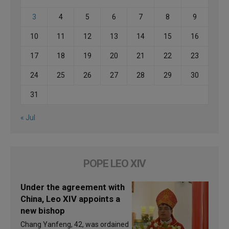
3
4
5
6
7
8
9
10
11
12
13
14
15
16
17
18
19
20
21
22
23
24
25
26
27
28
29
30
31
« Jul
POPE LEO XIV
Under the agreement with
China, Leo XIV appoints a
new bishop
Chang Yanfeng, 42, was ordained