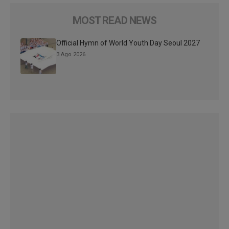
MOST READ NEWS
Official Hymn of World Youth Day Seoul 2027
3 Ago 2026