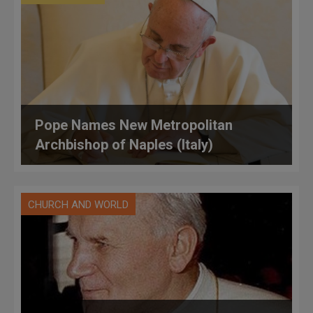
Pope Names New Metropolitan
Archbishop of Naples (Italy)
CHURCH AND WORLD