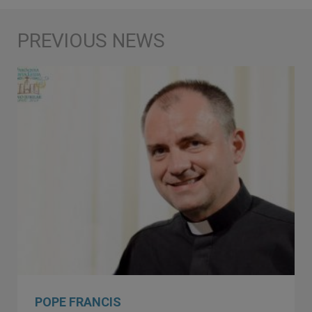
POPE FRANCIS