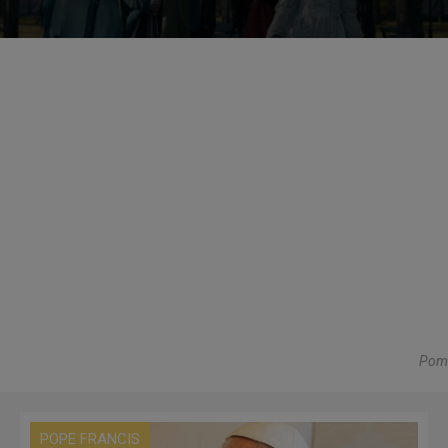
Pom
POPE FRANCIS