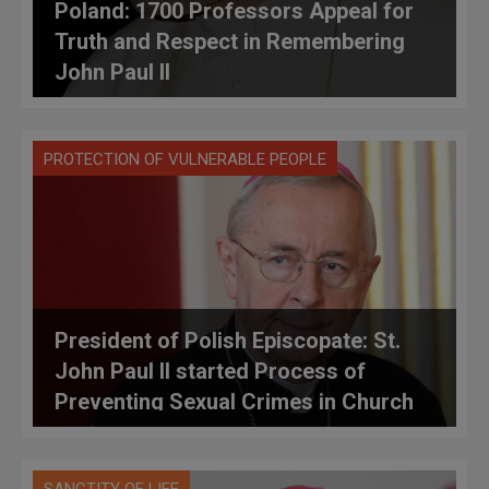
Poland: 1700 Professors Appeal for
Truth and Respect in Remembering
John Paul II
PROTECTION OF VULNERABLE PEOPLE
President of Polish Episcopate: St.
John Paul II started Process of
Preventing Sexual Crimes in Church