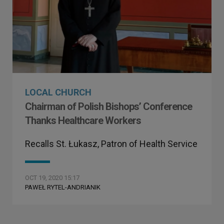
LOCAL CHURCH
Chairman of Polish Bishops’ Conference
Thanks Healthcare Workers
Recalls St. Łukasz, Patron of Health Service
OCT 19, 2020 15:17
PAWEŁ RYTEL-ANDRIANIK