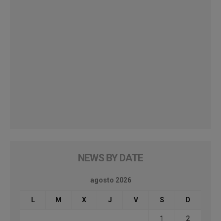
NEWS BY DATE
agosto 2026
L
M
X
J
V
S
D
1
2