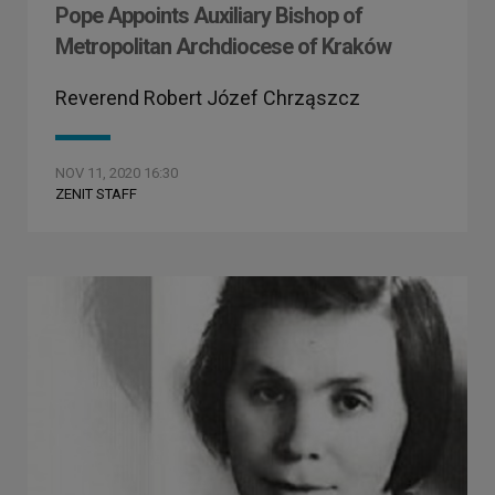
Pope Appoints Auxiliary Bishop of
Metropolitan Archdiocese of Kraków
Reverend Robert Józef Chrząszcz
NOV 11, 2020 16:30
ZENIT STAFF