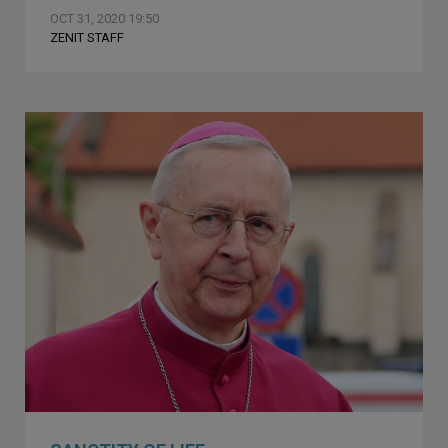
OCT 31, 2020 19:50
ZENIT STAFF