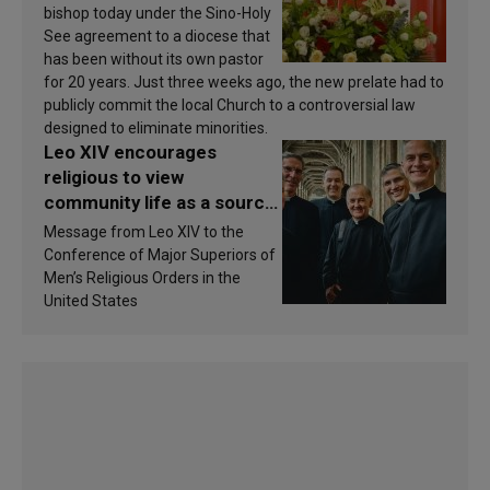
bishop today under the Sino-Holy
See agreement to a diocese that
has been without its own pastor
for 20 years. Just three weeks ago, the new prelate had to
publicly commit the local Church to a controversial law
designed to eliminate minorities.
Leo XIV encourages
religious to view
community life as a source
of inspiration and
Message from Leo XIV to the
sanctification
Conference of Major Superiors of
Men’s Religious Orders in the
United States