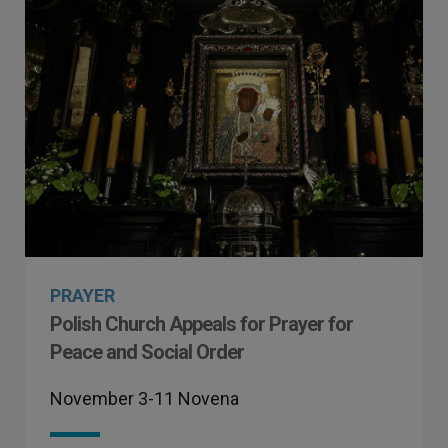
PRAYER
Polish Church Appeals for Prayer for
Peace and Social Order
November 3-11 Novena