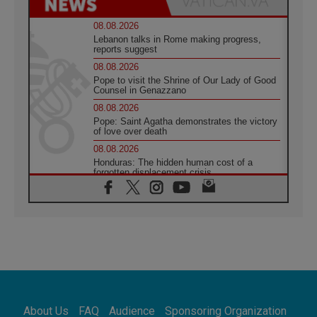
08.08.2026
Lebanon talks in Rome making progress,
reports suggest
08.08.2026
Pope to visit the Shrine of Our Lady of Good
Counsel in Genazzano
08.08.2026
Pope: Saint Agatha demonstrates the victory
of love over death
08.08.2026
Honduras: The hidden human cost of a
forgotten displacement crisis
08.08.2026
Archbishop Nwachukwu: Communication in
the service of the Gospel
08.08.2026
The Lord's Day Reflection: Take Courage. Do
Not Be Afraid!
07.08.2026
Following in Jesus' Footsteps: Capernaum,
the Town of Jesus
About Us
FAQ
Audience
Sponsoring Organization
07.08.2026