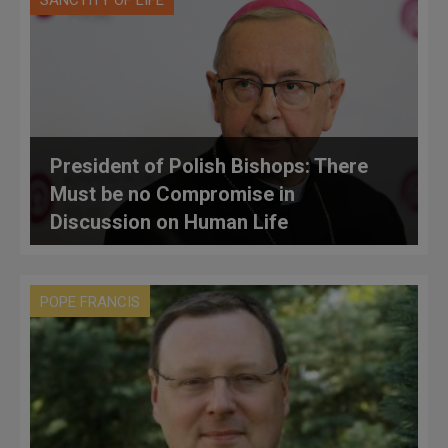
SANCTITY OF LIFE
President of Polish Bishops: There
Must be no Compromise in
Discussion on Human Life
POPE FRANCIS