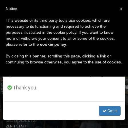
EN
Notice
×
x
Important Notice
This website or its third party tools use cookies, which are
necessary to its functioning and required to achieve the
From July 27 to August 7 we will take our
ETIQUETA
purposes illustrated in the cookie policy. If you want to know
annual break, taking advantage of the summer
Posts Tagged ‘poland’
more or withdraw your consent to all or some of the cookies,
please refer to the
cookie policy
.
period when less information is generated and
consumption also decreases.
By closing this banner, scrolling this page, clicking a link or
continuing to browse otherwise, you agree to the use of cookies.
LATEST NEWS
We will resume regular work on the English and
Spanish editions of ZENIT on Monday, August 10.
Thank you.
The Star Singers Continue to Inspire in Poland
Got it
DEC 15, 2020 01:21
ZENIT STAFF