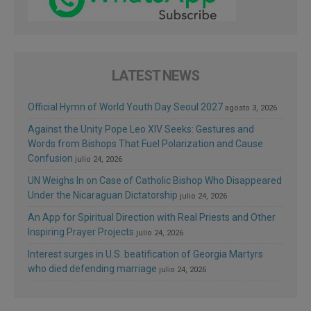
LATEST NEWS
Official Hymn of World Youth Day Seoul 2027
agosto 3, 2026
Against the Unity Pope Leo XIV Seeks: Gestures and
Words from Bishops That Fuel Polarization and Cause
Confusion
julio 24, 2026
UN Weighs In on Case of Catholic Bishop Who Disappeared
Under the Nicaraguan Dictatorship
julio 24, 2026
An App for Spiritual Direction with Real Priests and Other
Inspiring Prayer Projects
julio 24, 2026
Interest surges in U.S. beatification of Georgia Martyrs
who died defending marriage
julio 24, 2026