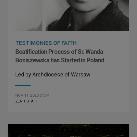
TESTIMONIES OF FAITH
Beatification Process of Sr. Wanda
Boniszewska has Started in Poland
Led by Archdiocese of Warsaw
NOV 11, 2020 01:14
ZENIT STAFF