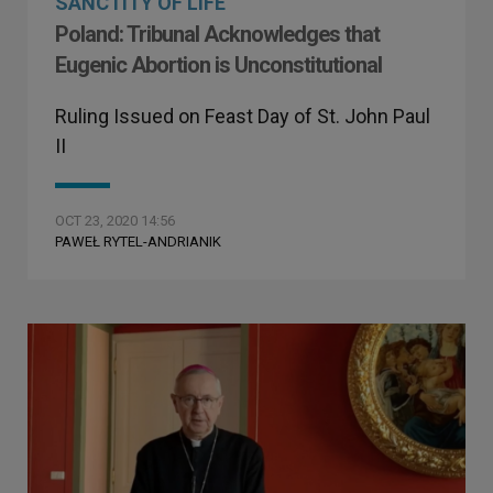
SANCTITY OF LIFE
Poland: Tribunal Acknowledges that
Eugenic Abortion is Unconstitutional
Ruling Issued on Feast Day of St. John Paul
II
OCT 23, 2020 14:56
PAWEŁ RYTEL-ANDRIANIK