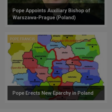
Pope Appoints Auxiliary Bishop of
Warszawa-Prague (Poland)
POPE FRANCIS
Pope Erects New Eparchy in Poland