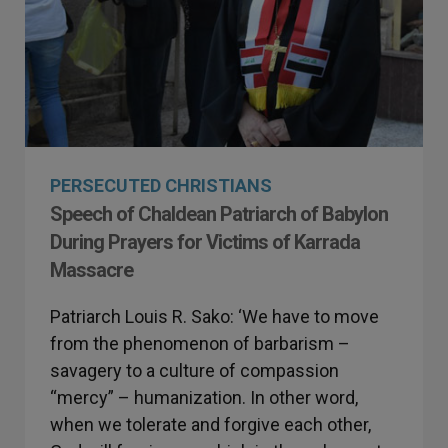
PERSECUTED CHRISTIANS
Speech of Chaldean Patriarch of Babylon
During Prayers for Victims of Karrada
Massacre
Patriarch Louis R. Sako: ‘We have to move
from the phenomenon of barbarism –
savagery to a culture of compassion
“mercy” – humanization. In other word,
when we tolerate and forgive each other,