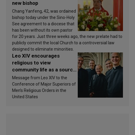
new bishop
Chang Yanfeng, 42, was ordained
bishop today under the Sino-Holy
See agreement to a diocese that
has been without its own pastor
for 20 years. Just three weeks ago, the new prelate had to
publicly commit the local Church to a controversial law
designed to eliminate minorities.
Leo XIV encourages
religious to view
community life as a source
of inspiration and
Message from Leo XIV to the
sanctification
Conference of Major Superiors of
Men’s Religious Orders in the
United States