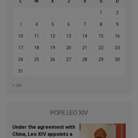
L
M
X
J
V
S
D
1
2
3
4
5
6
7
8
9
10
11
12
13
14
15
16
17
18
19
20
21
22
23
24
25
26
27
28
29
30
31
« Jul
POPE LEO XIV
Under the agreement with
China, Leo XIV appoints a