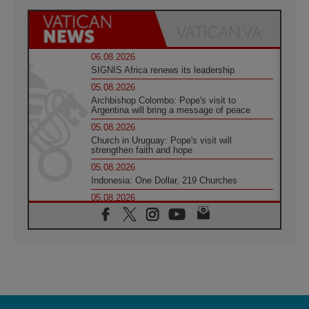
06.08.2026
SIGNIS Africa renews its leadership
05.08.2026
Archbishop Colombo: Pope's visit to
Argentina will bring a message of peace
05.08.2026
Church in Uruguay: Pope's visit will
strengthen faith and hope
05.08.2026
Indonesia: One Dollar, 219 Churches
05.08.2026
Confucian-Christian Colloquium Final
Statement: Building a harmonious world
05.08.2026
Pope's visit to Peru: A source of hope for a
people seeking peace
05.08.2026
SIGNIS World Congress 2026:
communication at the service of peace