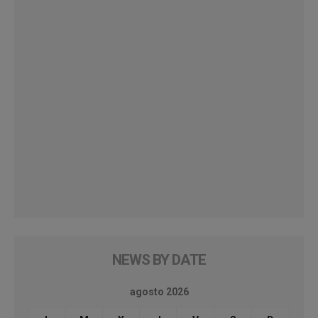
NEWS BY DATE
agosto 2026