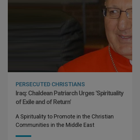
PERSECUTED CHRISTIANS
Iraq: Chaldean Patriarch Urges 'Spirituality
of Exile and of Return'
A Spirituality to Promote in the Christian
Communities in the Middle East