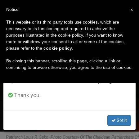
EN
Notice
×
x
Important Notice
This website or its third party tools use cookies, which are
necessary to its functioning and required to achieve the
From July 27 to August 7 we will take our
ETIQUETA
purposes illustrated in the cookie policy. If you want to know
annual break, taking advantage of the summer
Posts Tagged ‘sako’
more or withdraw your consent to all or some of the cookies,
please refer to the
cookie policy
.
period when less information is generated and
consumption also decreases.
By closing this banner, scrolling this page, clicking a link or
continuing to browse otherwise, you agree to the use of cookies.
LATEST NEWS
We will resume regular work on the English and
Spanish editions of ZENIT on Monday, August 10.
On Feast of St. Thomas the Apostle, Patron of
Chaldean Church
Thank you.
JUL 03, 2020 14:17
ZENIT STAFF
Got it
Patriarch Louis R. Sako -Photo Courtesy Of The Chaldean Patriarchate Of