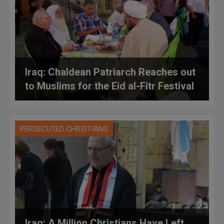
Iraq: Chaldean Patriarch Reaches out
to Muslims for the Eid al-Fitr Festival
PERSECUTED CHRISTIANS
Iraq: A Million Christians Have Left