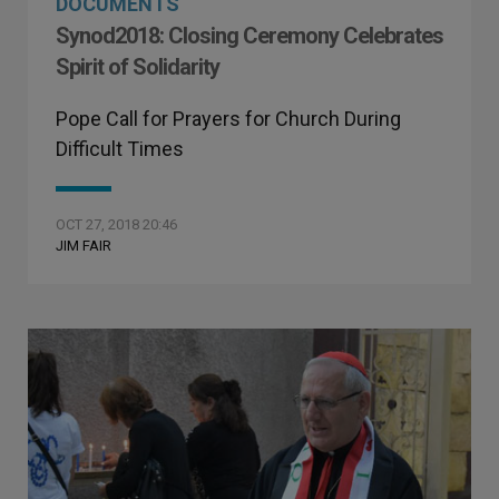
DOCUMENTS
Synod2018: Closing Ceremony Celebrates
Spirit of Solidarity
Pope Call for Prayers for Church During
Difficult Times
OCT 27, 2018 20:46
JIM FAIR