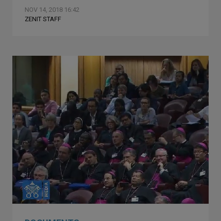
NOV 14, 2018 16:42
ZENIT STAFF