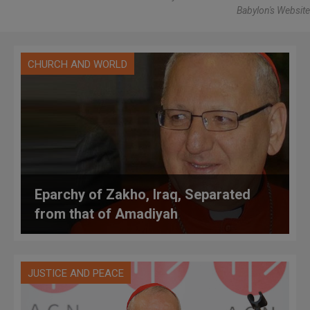
Babylon's Website
CHURCH AND WORLD
Eparchy of Zakho, Iraq, Separated
from that of Amadiyah
JUSTICE AND PEACE