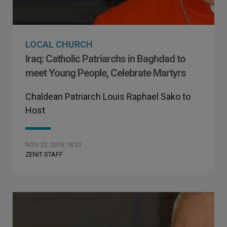
LOCAL CHURCH
Iraq: Catholic Patriarchs in Baghdad to
meet Young People, Celebrate Martyrs
Chaldean Patriarch Louis Raphael Sako to
Host
NOV 23, 2018 18:33
ZENIT STAFF