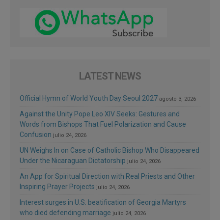
LATEST NEWS
Official Hymn of World Youth Day Seoul 2027
agosto 3, 2026
Against the Unity Pope Leo XIV Seeks: Gestures and
Words from Bishops That Fuel Polarization and Cause
Confusion
julio 24, 2026
UN Weighs In on Case of Catholic Bishop Who Disappeared
Under the Nicaraguan Dictatorship
julio 24, 2026
An App for Spiritual Direction with Real Priests and Other
Inspiring Prayer Projects
julio 24, 2026
Interest surges in U.S. beatification of Georgia Martyrs
who died defending marriage
julio 24, 2026