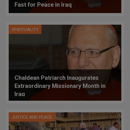
Fast for Peace in Iraq
SPIRITUALITY
Chaldean Patriarch Inaugurates
Extraordinary Missionary Month in
Iraq
JUSTICE AND PEACE