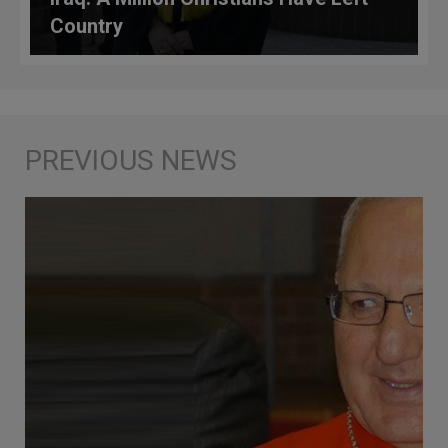
Country