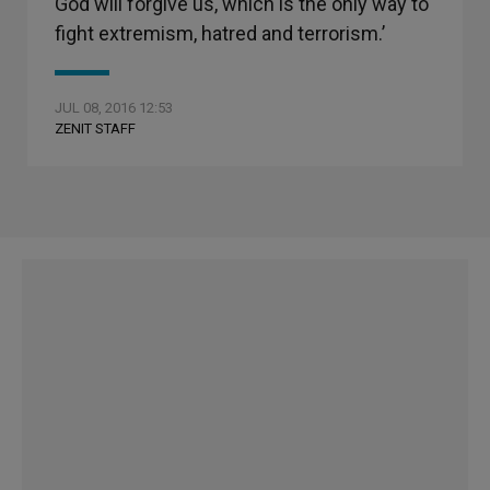
God will forgive us, which is the only way to
fight extremism, hatred and terrorism.’
JUL 08, 2016 12:53
ZENIT STAFF