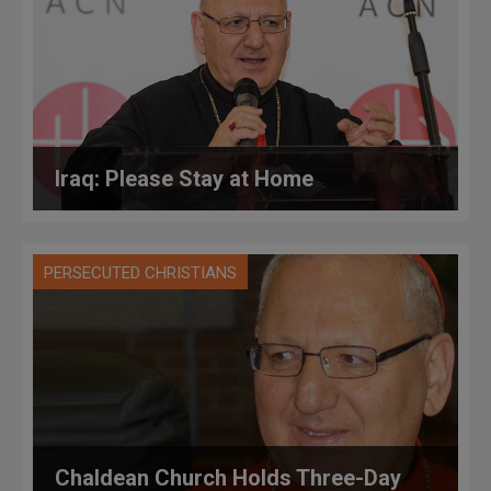
Iraq: Please Stay at Home
PERSECUTED CHRISTIANS
Chaldean Church Holds Three-Day