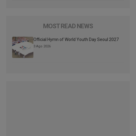
MOST READ NEWS
Official Hymn of World Youth Day Seoul 2027
3 Ago 2026