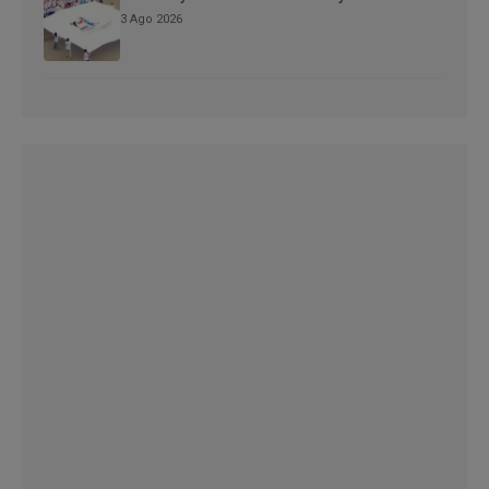
3 Ago 2026