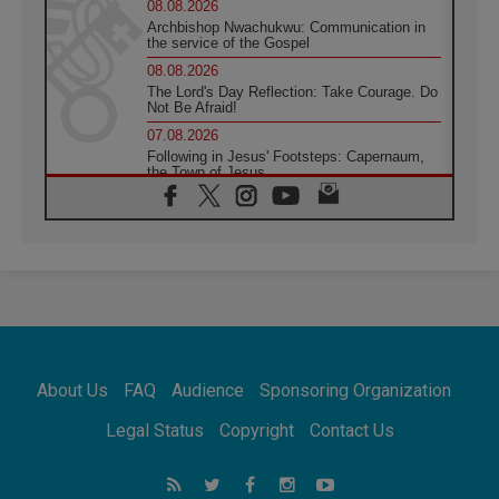
08.08.2026
Archbishop Nwachukwu: Communication in
the service of the Gospel
08.08.2026
The Lord's Day Reflection: Take Courage. Do
Not Be Afraid!
07.08.2026
Following in Jesus' Footsteps: Capernaum,
the Town of Jesus
07.08.2026
Catholic universities offer art as a way of
addressing today's problems
07.08.2026
Odysseus: The man and his monsters in a
world in decline
07.08.2026
Philippines: Diocese of Calapan begins a
new chapter
About Us
FAQ
Audience
Sponsoring Organization
07.08.2026
Pope Leo's schedule for his four-day
Legal Status
Copyright
Contact Us
Apostolic Journey to France
07.08.2026
Bangladesh: Church walks alongside Dalits
on path to dignity