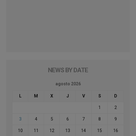
NEWS BY DATE
agosto 2026
L
M
X
J
V
S
D
1
2
3
4
5
6
7
8
9
10
11
12
13
14
15
16