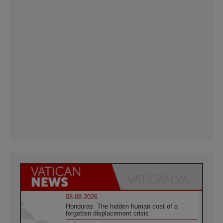
08.08.2026
Honduras: The hidden human cost of a
forgotten displacement crisis