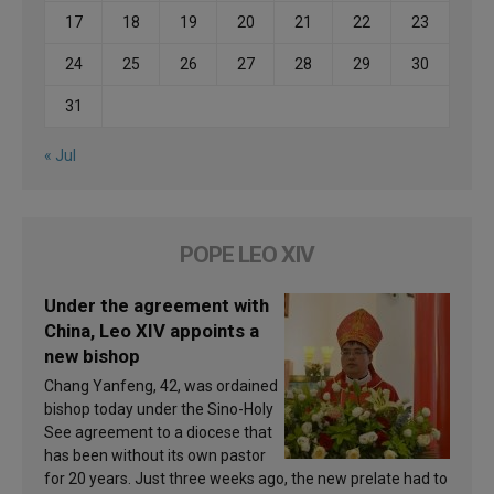
17
18
19
20
21
22
23
24
25
26
27
28
29
30
31
« Jul
POPE LEO XIV
Under the agreement with
China, Leo XIV appoints a
new bishop
Chang Yanfeng, 42, was ordained
bishop today under the Sino-Holy
See agreement to a diocese that
has been without its own pastor
for 20 years. Just three weeks ago, the new prelate had to