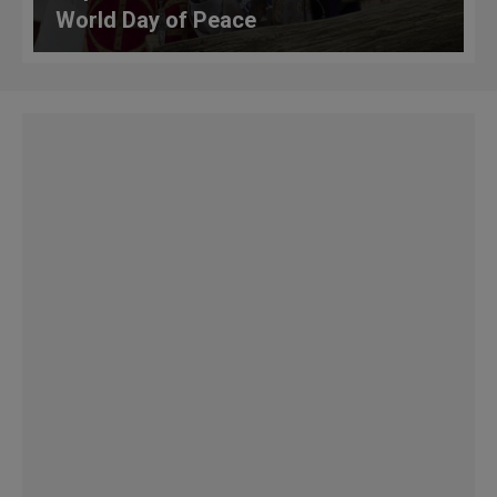
World Day of Peace