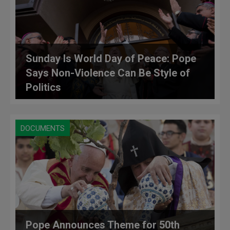
Sunday Is World Day of Peace: Pope
Says Non-Violence Can Be Style of
Politics
DOCUMENTS
Pope Announces Theme for 50th