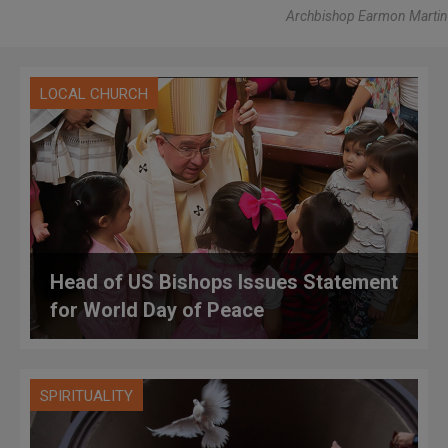
Archbishop Earmon Martin
LOCAL CHURCH
Head of US Bishops Issues Statement
for World Day of Peace
SPIRITUALITY