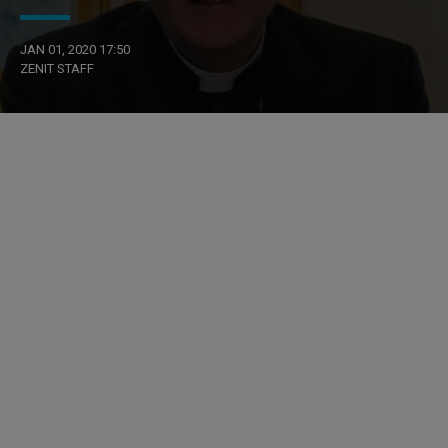
JAN 01, 2020 17:50
ZENIT STAFF