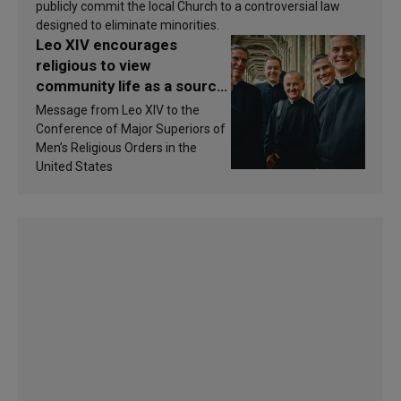
publicly commit the local Church to a controversial law
designed to eliminate minorities.
Leo XIV encourages
religious to view
community life as a source
of inspiration and
Message from Leo XIV to the
sanctification
Conference of Major Superiors of
Men’s Religious Orders in the
United States