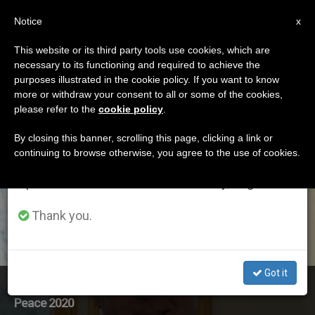
EN
Notice
×
x
Important Notice
This website or its third party tools use cookies, which are
necessary to its functioning and required to achieve the
From July 27 to August 7 we will take our
ETIQUETA
purposes illustrated in the cookie policy. If you want to know
annual break, taking advantage of the summer
Posts Tagged ‘world
more or withdraw your consent to all or some of the cookies,
please refer to the
cookie policy
.
period when less information is generated and
Day Of Peace’
consumption also decreases.
By closing this banner, scrolling this page, clicking a link or
continuing to browse otherwise, you agree to the use of cookies.
We will resume regular work on the English and
Spanish editions of ZENIT on Monday, August 10.
LATEST NEWS
Thank you.
Got it
Archbishop Diarmuid Martin’s Homily for World Day of
Peace 2020