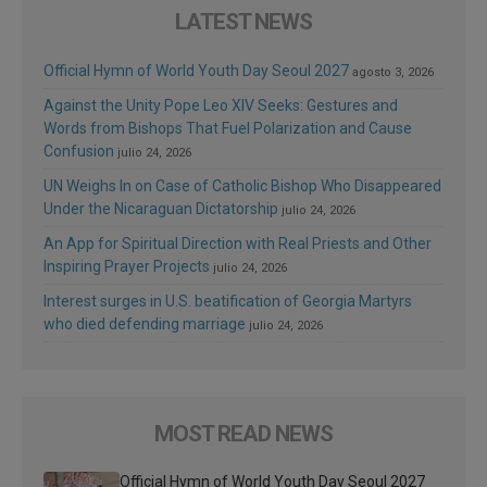
LATEST NEWS
Official Hymn of World Youth Day Seoul 2027
agosto 3, 2026
Against the Unity Pope Leo XIV Seeks: Gestures and
Words from Bishops That Fuel Polarization and Cause
Confusion
julio 24, 2026
UN Weighs In on Case of Catholic Bishop Who Disappeared
Under the Nicaraguan Dictatorship
julio 24, 2026
An App for Spiritual Direction with Real Priests and Other
Inspiring Prayer Projects
julio 24, 2026
Interest surges in U.S. beatification of Georgia Martyrs
who died defending marriage
julio 24, 2026
MOST READ NEWS
Official Hymn of World Youth Day Seoul 2027