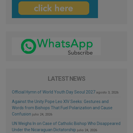
LATEST NEWS
Official Hymn of World Youth Day Seoul 2027
agosto 3, 2026
Against the Unity Pope Leo XIV Seeks: Gestures and
Words from Bishops That Fuel Polarization and Cause
Confusion
julio 24, 2026
UN Weighs In on Case of Catholic Bishop Who Disappeared
Under the Nicaraguan Dictatorship
julio 24, 2026