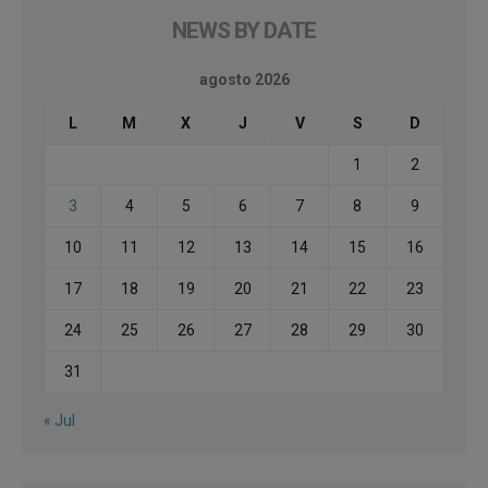
NEWS BY DATE
agosto 2026
L
M
X
J
V
S
D
1
2
3
4
5
6
7
8
9
10
11
12
13
14
15
16
17
18
19
20
21
22
23
24
25
26
27
28
29
30
31
« Jul