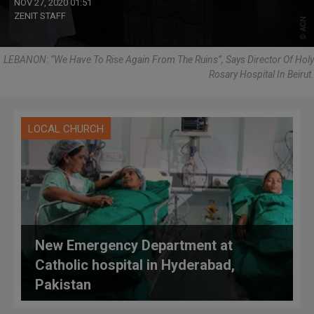
NOV 27, 2020 01:51
ZENIT STAFF
LEBANON: “We Have To Rise Again From The Ruins”, Says Director Of Holy
Rosary Hospital In Beirut.
LOCAL CHURCH
New Emergency Department at
Catholic hospital in Hyderabad,
Pakistan