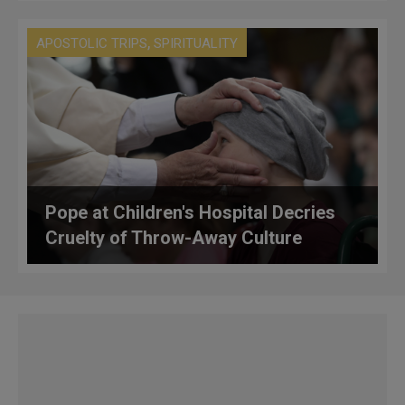
,
APOSTOLIC TRIPS
SPIRITUALITY
Pope at Children's Hospital Decries
Cruelty of Throw-Away Culture