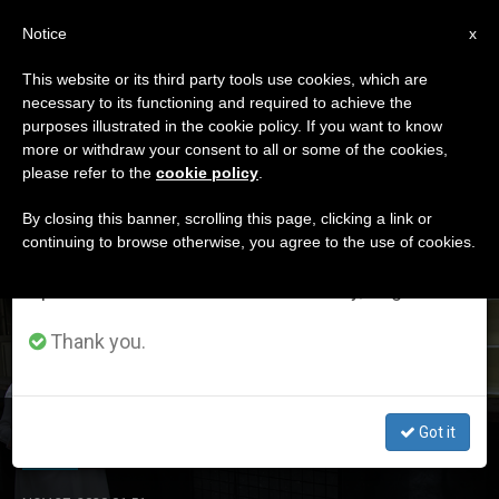
EN
Notice
×
x
Important Notice
This website or its third party tools use cookies, which are
necessary to its functioning and required to achieve the
From July 27 to August 7 we will take our
ETIQUETA
purposes illustrated in the cookie policy. If you want to know
annual break, taking advantage of the summer
Posts Tagged
more or withdraw your consent to all or some of the cookies,
please refer to the
cookie policy
.
period when less information is generated and
‘hospital’
consumption also decreases.
By closing this banner, scrolling this page, clicking a link or
continuing to browse otherwise, you agree to the use of cookies.
We will resume regular work on the English and
Spanish editions of ZENIT on Monday, August 10.
LATEST NEWS
Thank you.
Lebanon: ‘We Have to Rise Again from the Ruins’
Got it