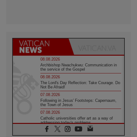
08.08.2026
Archbishop Nwachukwu: Communication in
the service of the Gospel
08.08.2026
The Lord's Day Reflection: Take Courage. Do
Not Be Afraid!
07.08.2026
Following in Jesus' Footsteps: Capernaum,
the Town of Jesus
07.08.2026
Catholic universities offer art as a way of
addressing today's problems
07.08.2026
Odysseus: The man and his monsters in a