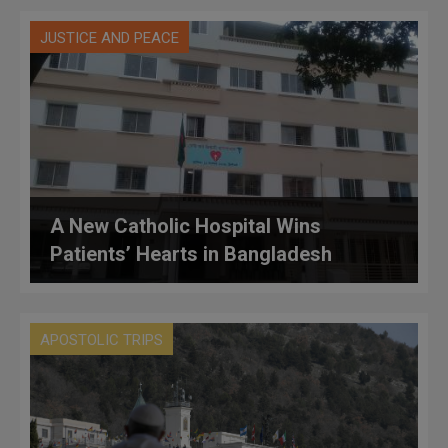
JUSTICE AND PEACE
A New Catholic Hospital Wins
Patients’ Hearts in Bangladesh
APOSTOLIC TRIPS