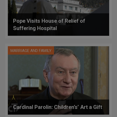
Pope Visits House of Relief of
Suffering Hospital
MARRIAGE AND FAMILY
Cardinal Parolin: Children’s’ Art a Gift