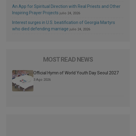
An App for Spiritual Direction with Real Priests and Other
Inspiring Prayer Projects
julio 24, 2026
Interest surges in U.S. beatification of Georgia Martyrs
who died defending marriage
julio 24, 2026
MOST READ NEWS
Official Hymn of World Youth Day Seoul 2027
3 Ago 2026