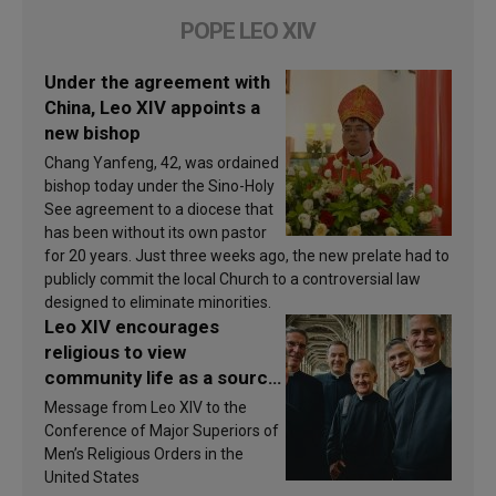
POPE LEO XIV
Under the agreement with
China, Leo XIV appoints a
new bishop
Chang Yanfeng, 42, was ordained
bishop today under the Sino-Holy
See agreement to a diocese that
has been without its own pastor
for 20 years. Just three weeks ago, the new prelate had to
publicly commit the local Church to a controversial law
designed to eliminate minorities.
Leo XIV encourages
religious to view
community life as a source
of inspiration and
Message from Leo XIV to the
sanctification
Conference of Major Superiors of
Men’s Religious Orders in the
United States