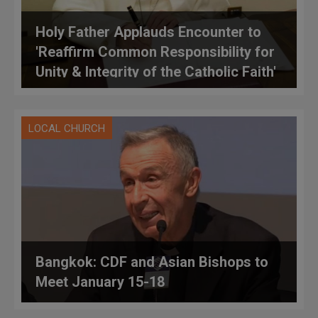
Holy Father Applauds Encounter to
'Reaffirm Common Responsibility for
Unity & Integrity of the Catholic Faith'
LOCAL CHURCH
Bangkok: CDF and Asian Bishops to
Meet January 15-18