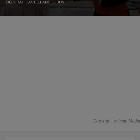
DEBORAH CASTELLANO LUBOV
Copyright: Vatican Media