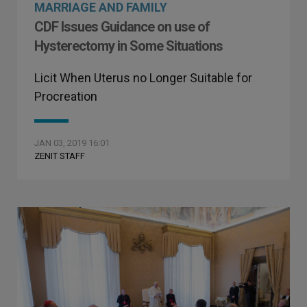
MARRIAGE AND FAMILY
CDF Issues Guidance on use of
Hysterectomy in Some Situations
Licit When Uterus no Longer Suitable for
Procreation
JAN 03, 2019 16:01
ZENIT STAFF