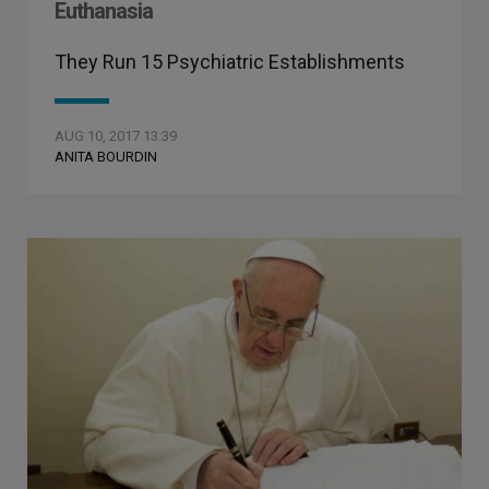
Euthanasia
They Run 15 Psychiatric Establishments
AUG 10, 2017 13:39
ANITA BOURDIN