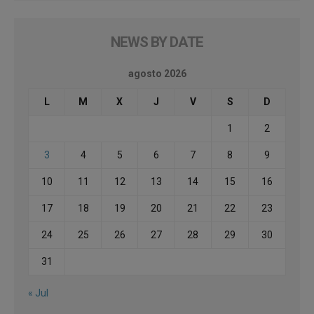
NEWS BY DATE
agosto 2026
L
M
X
J
V
S
D
1
2
3
4
5
6
7
8
9
10
11
12
13
14
15
16
17
18
19
20
21
22
23
24
25
26
27
28
29
30
31
« Jul