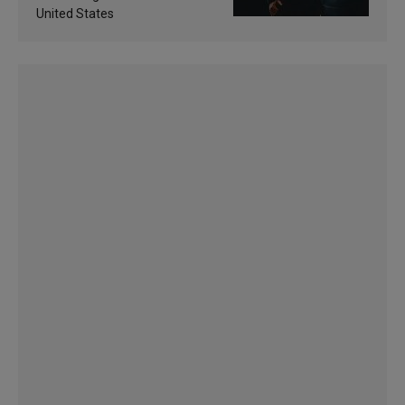
United States