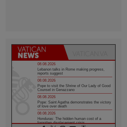
08.08.2026
Lebanon talks in Rome making progress,
reports suggest
08.08.2026
Pope to visit the Shrine of Our Lady of Good
Counsel in Genazzano
08.08.2026
Pope: Saint Agatha demonstrates the victory
of love over death
08.08.2026
Honduras: The hidden human cost of a
forgotten displacement crisis