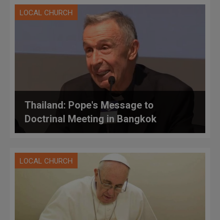
LOCAL CHURCH
Thailand: Pope's Message to
Doctrinal Meeting in Bangkok
LOCAL CHURCH