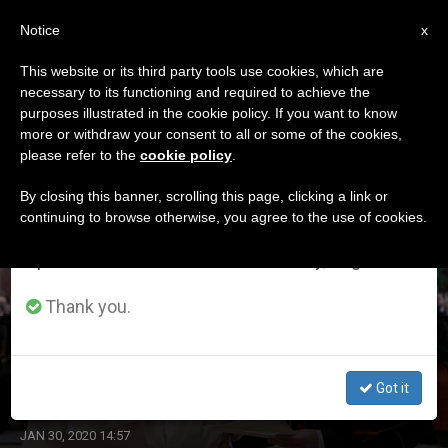
EN
Notice
×
x
Important Notice
This website or its third party tools use cookies, which are
necessary to its functioning and required to achieve the
From July 27 to August 7 we will take our
ETIQUETA
purposes illustrated in the cookie policy. If you want to know
annual break, taking advantage of the summer
Posts Tagged ‘cdf’
more or withdraw your consent to all or some of the cookies,
please refer to the
cookie policy
.
period when less information is generated and
consumption also decreases.
By closing this banner, scrolling this page, clicking a link or
continuing to browse otherwise, you agree to the use of cookies.
LATEST NEWS
We will resume regular work on the English and
Spanish editions of ZENIT on Monday, August 10.
Thank you.
‘Continue Firmly, With Rigor & Transparency, in Task to
Protect the Little Ones,’ Pope Francis Tells CDF
Got it
JAN 30, 2020 14:57