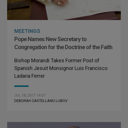
MEETINGS
Pope Names New Secretary to
Congregation for the Doctrine of the Faith
Bishop Morandi Takes Former Post of
Spanish Jesuit Monsignor Luis Francisco
Ladaria Ferrer
JUL 18, 2017 14:07
DEBORAH CASTELLANO LUBOV