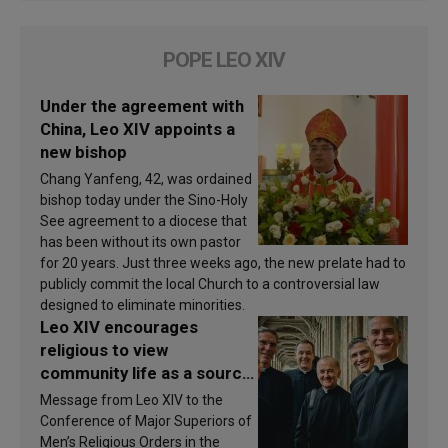
POPE LEO XIV
Under the agreement with
China, Leo XIV appoints a
new bishop
Chang Yanfeng, 42, was ordained
bishop today under the Sino-Holy
See agreement to a diocese that
has been without its own pastor
for 20 years. Just three weeks ago, the new prelate had to
publicly commit the local Church to a controversial law
designed to eliminate minorities.
Leo XIV encourages
religious to view
community life as a source
of inspiration and
Message from Leo XIV to the
sanctification
Conference of Major Superiors of
Men’s Religious Orders in the