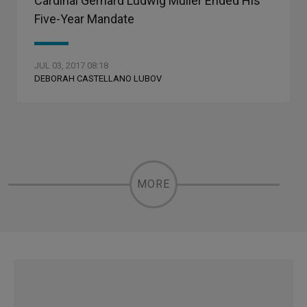
Cardinal Gerhard Ludwig Muller Ended His
Five-Year Mandate
JUL 03, 2017 08:18
DEBORAH CASTELLANO LUBOV
MORE