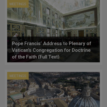
MEETINGS
Pope Francis’ Address to Plenary of
Vatican’s Congregation for Doctrine
of the Faith (Full Text)
MEETINGS