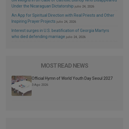
UN Weighs In on Case of Catholic Bishop Who Disappeared
Under the Nicaraguan Dictatorship
julio 24, 2026
An App for Spiritual Direction with Real Priests and Other
Inspiring Prayer Projects
julio 24, 2026
Interest surges in U.S. beatification of Georgia Martyrs
who died defending marriage
julio 24, 2026
MOST READ NEWS
Official Hymn of World Youth Day Seoul 2027
3 Ago 2026