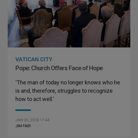
VATICAN CITY
Pope: Church Offers Face of Hope
‘The man of today no longer knows who he
is and, therefore, struggles to recognize
how to act well.’
JAN 26, 2018 17:44
JIM FAIR