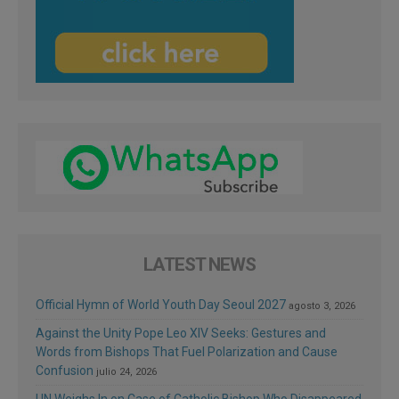
LATEST NEWS
Official Hymn of World Youth Day Seoul 2027
agosto 3, 2026
Against the Unity Pope Leo XIV Seeks: Gestures and
Words from Bishops That Fuel Polarization and Cause
Confusion
julio 24, 2026