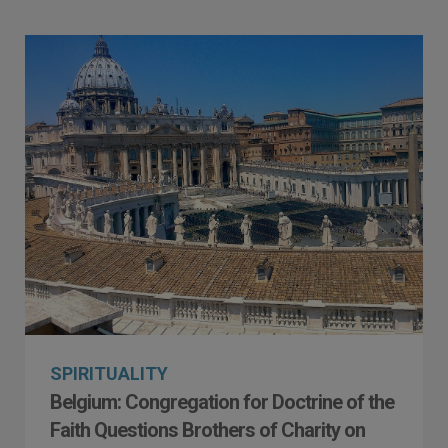
SPIRITUALITY
Belgium: Congregation for Doctrine of the
Faith Questions Brothers of Charity on