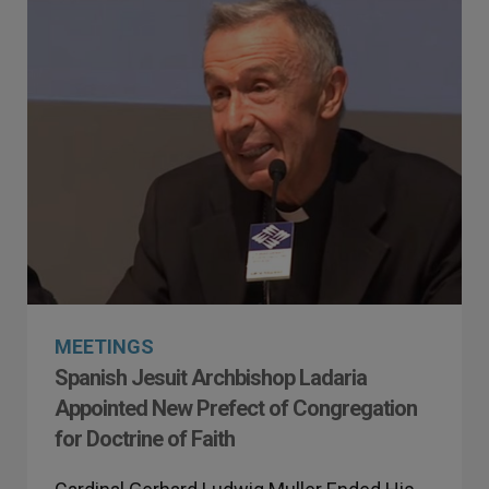
MEETINGS
Spanish Jesuit Archbishop Ladaria
Appointed New Prefect of Congregation
for Doctrine of Faith