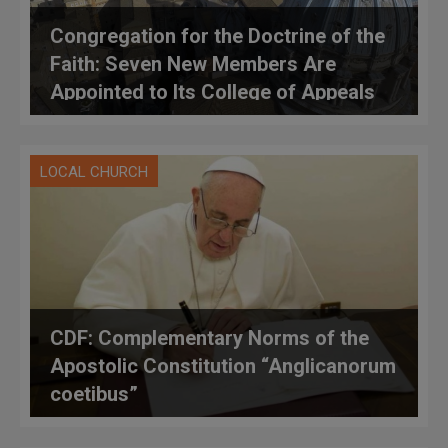
Congregation for the Doctrine of the
Faith: Seven New Members Are
Appointed to Its College of Appeals
LOCAL CHURCH
CDF: Complementary Norms of the
Apostolic Constitution “Anglicanorum
coetibus”