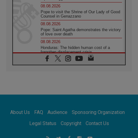
08.08.2026
Pope to visit the Shrine of Our Lady of Good
Counsel in Genazzano
08.08.2026
Pope: Saint Agatha demonstrates the victory
of love over death
08.08.2026
Honduras: The hidden human cost of a
forgotten displacement crisis
08.08.2026
Archbishop Nwachukwu: Communication in
the service of the Gospel
08.08.2026
The Lord's Day Reflection: Take Courage. Do
Not Be Afraid!
07.08.2026
Following in Jesus' Footsteps: Capernaum,
the Town of Jesus
About Us
FAQ
Audience
Sponsoring Organization
07.08.2026
Catholic universities offer art as a way of
Legal Status
Copyright
Contact Us
addressing today's problems
07.08.2026
Odysseus: The man and his monsters in a