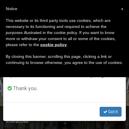
EN
Notice
×
x
Important Notice
This website or its third party tools use cookies, which are
necessary to its functioning and required to achieve the
From July 27 to August 7 we will take our
ETIQUETA
purposes illustrated in the cookie policy. If you want to know
annual break, taking advantage of the summer
Posts Tagged ‘assisi’
more or withdraw your consent to all or some of the cookies,
please refer to the
cookie policy
.
period when less information is generated and
consumption also decreases.
By closing this banner, scrolling this page, clicking a link or
continuing to browse otherwise, you agree to the use of cookies.
LATEST NEWS
We will resume regular work on the English and
Spanish editions of ZENIT on Monday, August 10.
Thank you.
Got it
Pope Francis to Join Prayers at Basilica of Santa Maria
in Aracoeli