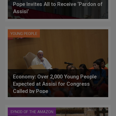
Pope Invites All to Receive ‘Pardon of
Assisi’
YOUNG PEOPLE
Economy: Over 2,000 Young People
Expected at Assisi for Congress
Called by Pope
SYNOD OF THE AMAZON