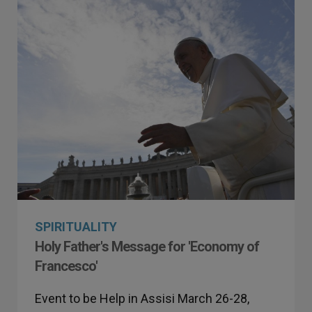
SPIRITUALITY
Holy Father's Message for 'Economy of
Francesco'
Event to be Help in Assisi March 26-28,