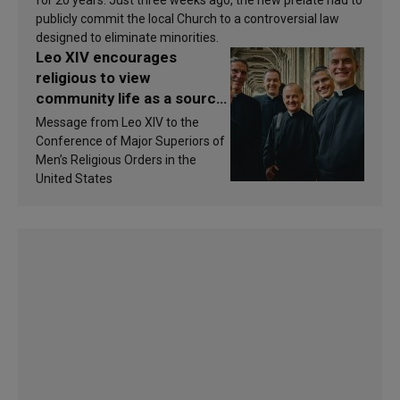
publicly commit the local Church to a controversial law
designed to eliminate minorities.
Leo XIV encourages
religious to view
community life as a source
of inspiration and
Message from Leo XIV to the
sanctification
Conference of Major Superiors of
Men’s Religious Orders in the
United States