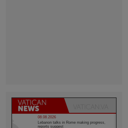
08.08.2026
Lebanon talks in Rome making progress,
reports suggest