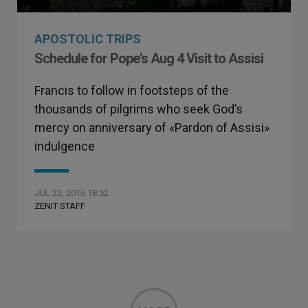
APOSTOLIC TRIPS
Schedule for Pope's Aug 4 Visit to Assisi
Francis to follow in footsteps of the
thousands of pilgrims who seek God’s
mercy on anniversary of «Pardon of Assisi»
indulgence
JUL 22, 2016 18:52
ZENIT STAFF