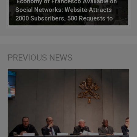
'Economy of Francesco Available on
Social Networks: Website Attracts
2000 Subscribers, 500 Requests to
Participate from 45 Countries