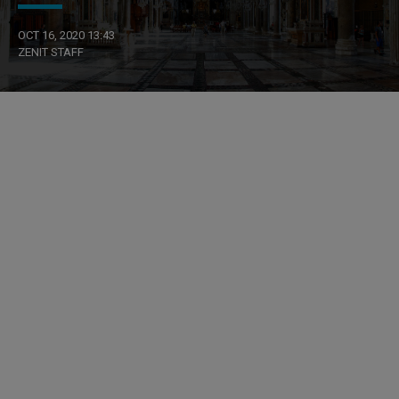
OCT 16, 2020 13:43
ZENIT STAFF