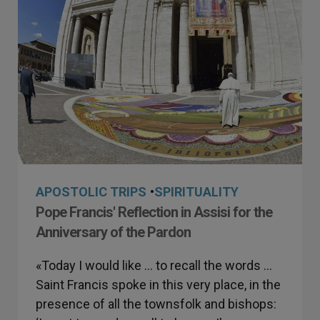
APOSTOLIC TRIPS
•
SPIRITUALITY
Pope Francis' Reflection in Assisi for the
Anniversary of the Pardon
«Today I would like … to recall the words …
Saint Francis spoke in this very place, in the
presence of all the townsfolk and bishops: