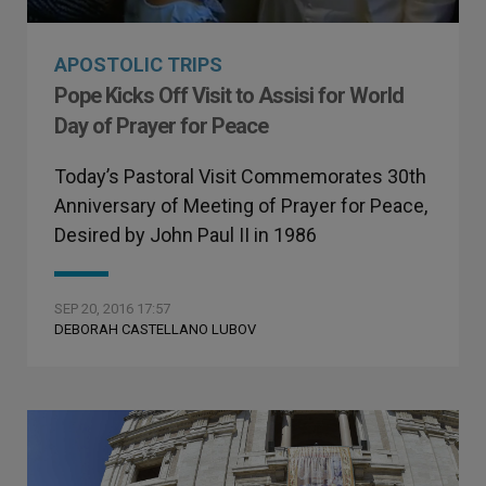
APOSTOLIC TRIPS
Pope Kicks Off Visit to Assisi for World
Day of Prayer for Peace
Today’s Pastoral Visit Commemorates 30th
Anniversary of Meeting of Prayer for Peace,
Desired by John Paul II in 1986
SEP 20, 2016 17:57
DEBORAH CASTELLANO LUBOV