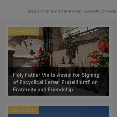
Basilica Of Santa Maria In Aracoeli - Wikimedia Commons
POPE FRANCIS
Holy Father Visits Assisi for Signing
of Encyclical Letter ‘Fratelli tutti’ on
Fraternity and Friendship
POPE FRANCIS