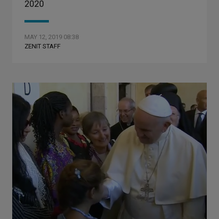
2020
MAY 12, 2019 08:38
ZENIT STAFF