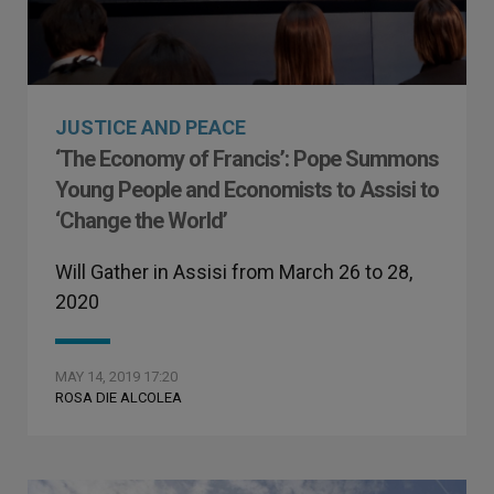
JUSTICE AND PEACE
‘The Economy of Francis’: Pope Summons
Young People and Economists to Assisi to
‘Change the World’
Will Gather in Assisi from March 26 to 28,
2020
MAY 14, 2019 17:20
ROSA DIE ALCOLEA