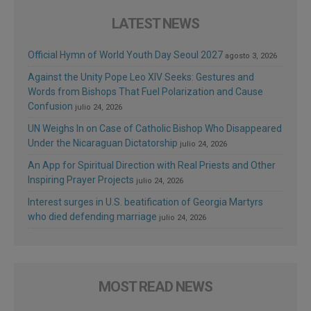
LATEST NEWS
Official Hymn of World Youth Day Seoul 2027
agosto 3, 2026
Against the Unity Pope Leo XIV Seeks: Gestures and
Words from Bishops That Fuel Polarization and Cause
Confusion
julio 24, 2026
UN Weighs In on Case of Catholic Bishop Who Disappeared
Under the Nicaraguan Dictatorship
julio 24, 2026
An App for Spiritual Direction with Real Priests and Other
Inspiring Prayer Projects
julio 24, 2026
Interest surges in U.S. beatification of Georgia Martyrs
who died defending marriage
julio 24, 2026
MOST READ NEWS