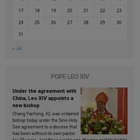
17
18
19
20
21
22
23
24
25
26
27
28
29
30
31
« Jul
POPE LEO XIV
Under the agreement with
China, Leo XIV appoints a
new bishop
Chang Yanfeng, 42, was ordained
bishop today under the Sino-Holy
See agreement to a diocese that
has been without its own pastor
for 20 years. Just three weeks ago, the new prelate had to