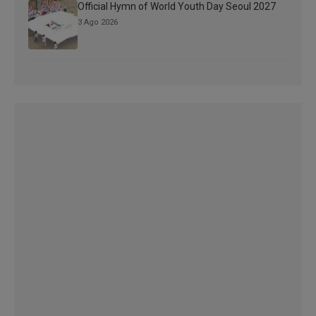
Official Hymn of World Youth Day Seoul 2027
3 Ago 2026