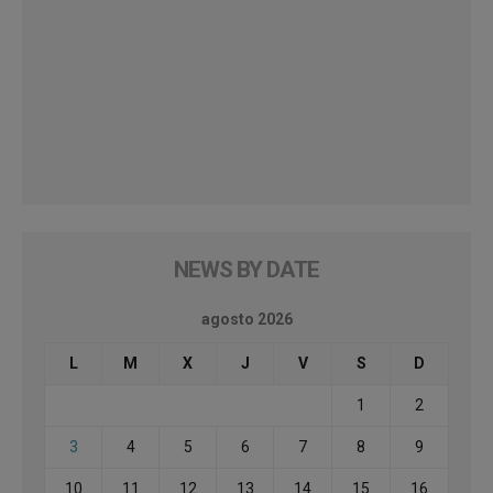
NEWS BY DATE
agosto 2026
L
M
X
J
V
S
D
1
2
3
4
5
6
7
8
9
10
11
12
13
14
15
16