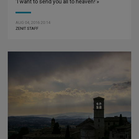
‘I want to send you all to heaven!'»
AUG 04, 2016 20:14
ZENIT STAFF