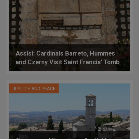
Assisi: Cardinals Barreto, Hummes
and Czerny Visit Saint Francis’ Tomb
JUSTICE AND PEACE