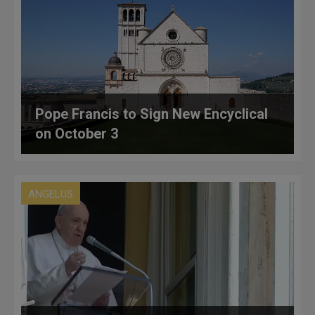
Pope Francis to Sign New Encyclical
on October 3
ANGELUS